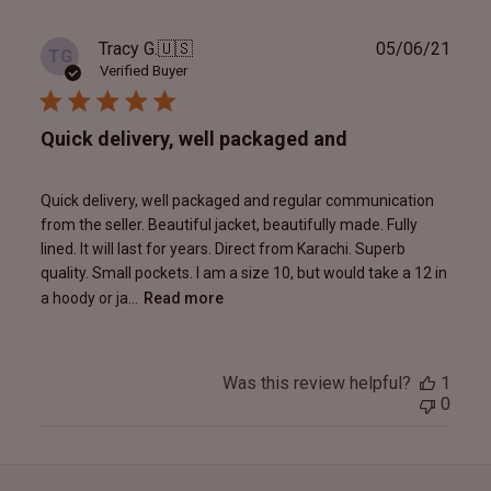
Publ
Tracy G.
🇺🇸
05/06/21
TG
date
Verified Buyer
Quick delivery, well packaged and
Quick delivery, well packaged and regular communication
from the seller. Beautiful jacket, beautifully made. Fully
lined. It will last for years. Direct from Karachi. Superb
quality. Small pockets. I am a size 10, but would take a 12 in
a hoody or ja...
Read more
Was this review helpful?
1
0