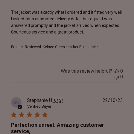
The jacket was exactly what I ordered and it fitted very well.
I asked for a estimated delivery date, the request was
answered promptly and the jacket arrived when expected.
Courteous service and a great product.
Product Reviewed:
Kelsee Green Leather Biker Jacket
Was this review helpful?
0
0
Publ
Stephanie U.
🇺🇸
22/10/23
SU
date
Verified Buyer
Perfection unreal. Amazing customer
service,