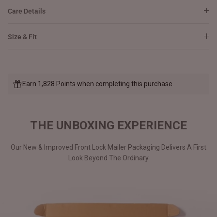
Care Details
Size & Fit
Earn 1,828 Points when completing this purchase.
THE UNBOXING EXPERIENCE
Our New & Improved Front Lock Mailer Packaging Delivers A First
Look Beyond The Ordinary