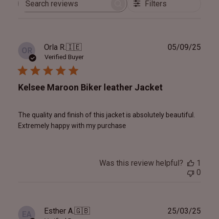
Filters
Search
reviews
Publ
Orla R.
🇮🇪
05/09/25
OR
date
Verified Buyer
Kelsee Maroon Biker leather Jacket
The quality and finish of this jacket is absolutely beautiful.
Extremely happy with my purchase
Was this review helpful?
1
0
Publ
Esther A.
🇬🇧
25/03/25
EA