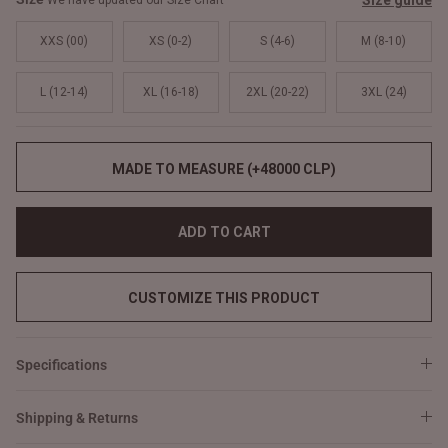
Size guide
We have updated our Size Chart
XXS (00)
XS (0-2)
S (4-6)
M (8-10)
L (12-14)
XL (16-18)
2XL (20-22)
3XL (24)
MADE TO MEASURE (+48000 CLP)
ADD TO CART
CUSTOMIZE THIS PRODUCT
Specifications
Shipping & Returns