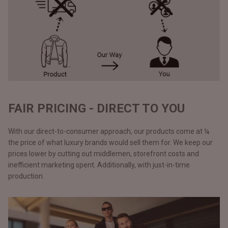
FAIR PRICING - DIRECT TO YOU
With our direct-to-consumer approach, our products come at ¼
the price of what luxury brands would sell them for. We keep our
prices lower by cutting out middlemen, storefront costs and
inefficient marketing spent. Additionally, with just-in-time
production.