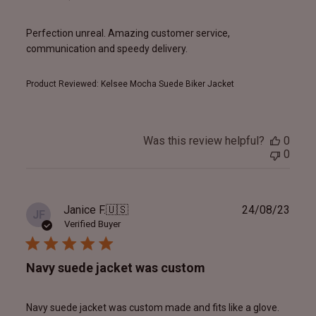
Perfection unreal. Amazing customer service,
communication and speedy delivery.
Product Reviewed:
Kelsee Mocha Suede Biker Jacket
Was this review helpful?
0
0
Publ
Janice F.
🇺🇸
24/08/23
JF
date
Verified Buyer
Navy suede jacket was custom
Navy suede jacket was custom made and fits like a glove.