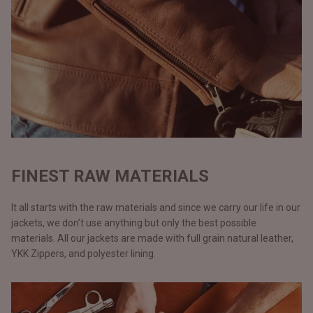
FINEST RAW MATERIALS
It all starts with the raw materials and since we carry our life in our
jackets, we don’t use anything but only the best possible
materials. All our jackets are made with full grain natural leather,
YKK Zippers, and polyester lining.