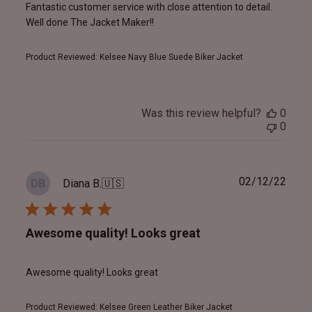
Fantastic customer service with close attention to detail.
Well done The Jacket Maker!!
Product Reviewed:
Kelsee Navy Blue Suede Biker Jacket
Was this review helpful?
0
0
Publ
02/12/22
Diana B.
🇺🇸
DB
date
Awesome quality! Looks great
Awesome quality! Looks great
Product Reviewed:
Kelsee Green Leather Biker Jacket