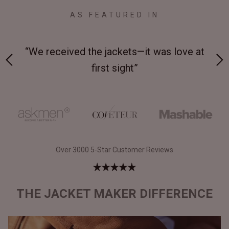
AS FEATURED IN
 on-
“We received the jackets—it was love at
“M
first sight”
Over 3000 5-Star Customer Reviews
THE JACKET MAKER DIFFERENCE