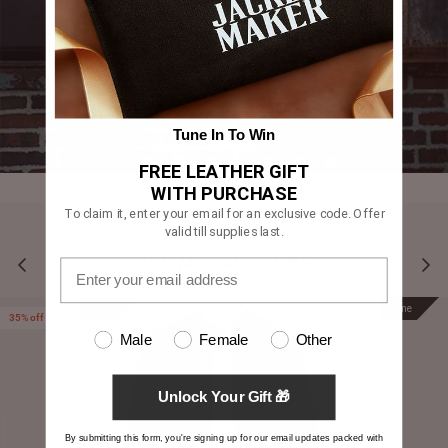
Tune In To Win
FREE LEATHER GIFT
WITH PURCHASE
To claim it, enter your email for an exclusive code. Offer
valid till supplies last.
YOU MAY ALSO LIKE
Prime
Prime
35% off
Male
Female
Other
Unlock Your Gift 🎁
By submitting this form, you're signing up for our email updates packed with