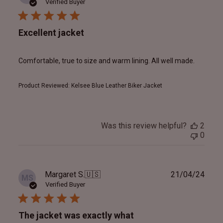
date
Verified Buyer
Excellent jacket
Comfortable, true to size and warm lining. All well made.
Product Reviewed:
Kelsee Blue Leather Biker Jacket
Was this review helpful?
2
0
Publ
Margaret S.
🇺🇸
21/04/24
MS
date
Verified Buyer
The jacket was exactly what