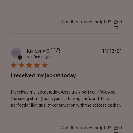
Was this review helpful?
0
1
Publ
Kimberly C.
🇺🇸
11/12/21
KC
date
Verified Buyer
I received my jacket today.
I received my jacket today. Absolutely perfect. I followed
the sizing chart (thank you for having one), and it fits
perfectly. High quality construction with the softest leather.
Was this review helpful?
0