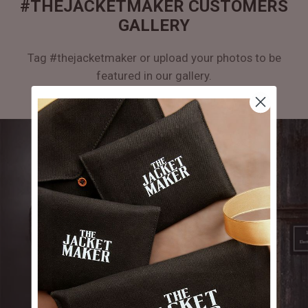
#THEJACKETMAKER CUSTOMERS
GALLERY
Tag #thejacketmaker or upload your photos to be
featured in our gallery.