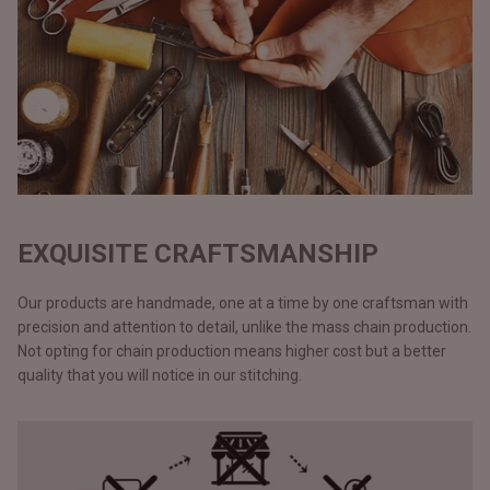
EXQUISITE CRAFTSMANSHIP
Our products are handmade, one at a time by one craftsman with
precision and attention to detail, unlike the mass chain production.
Not opting for chain production means higher cost but a better
quality that you will notice in our stitching.