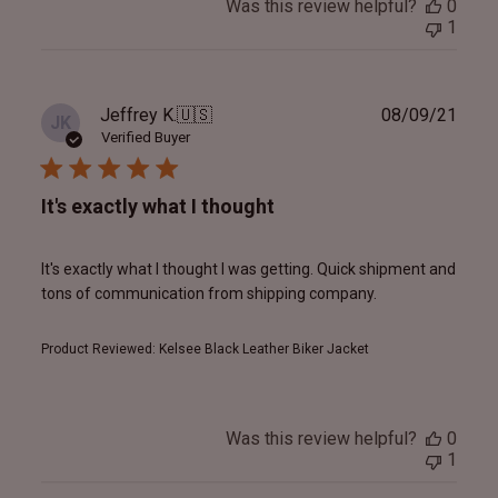
Was this review helpful?
0
1
Publ
Jeffrey K.
🇺🇸
08/09/21
JK
date
Verified Buyer
It's exactly what I thought
It's exactly what I thought I was getting. Quick shipment and
tons of communication from shipping company.
Product Reviewed:
Kelsee Black Leather Biker Jacket
Was this review helpful?
0
1