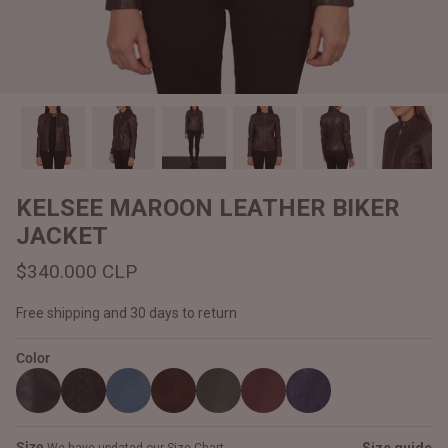
#MadeForMe
Affiliate Program
Brand Ambassador Program
Prime
Prime
Help Center
KELSEE MAROON LEATHER BIKER
JACKET
$340.000 CLP
Free shipping and 30 days to return
Color
Jacket
Dean Brown Leather Biker Jacket
Inferno B
$340.000 CLP
$330.00
Size