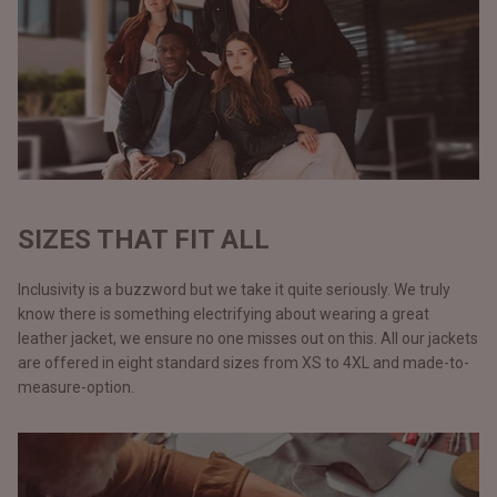
SIZES THAT FIT ALL
Inclusivity is a buzzword but we take it quite seriously. We truly
know there is something electrifying about wearing a great
leather jacket, we ensure no one misses out on this. All our jackets
are offered in eight standard sizes from XS to 4XL and made-to-
measure-option.