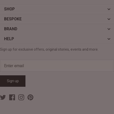
SHOP
BESPOKE
BRAND
HELP
Sign up for exclusive offers, original stories, events and more.
Sign up