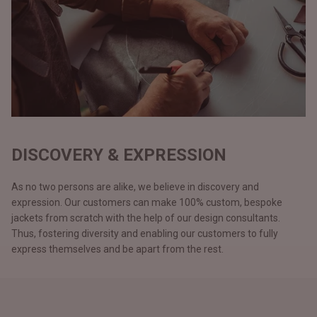
DISCOVERY & EXPRESSION
As no two persons are alike, we believe in discovery and
expression. Our customers can make 100% custom, bespoke
jackets from scratch with the help of our design consultants.
Thus, fostering diversity and enabling our customers to fully
express themselves and be apart from the rest.