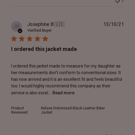
1
Publ
Josephine B.
🇺🇸
13/10/21
JB
date
Verified Buyer
I ordered this jacket made
I ordered this jacket made to measure for my daughter as
her measurements don't conform to conventional sizes. It
has now arrived and it is an excellent fit and feels beautiful
too. I would highly recommend this company as their
service is also excel...
Read more
Product
Kelsee Distressed Black Leather Biker
Reviewed:
Jacket