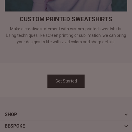
CUSTOM PRINTED SWEATSHIRTS
Make a creative statement with custom-printed sweatshirts.
Using techniques like screen printing or sublimation, we can bring
your designs to life with vivid colors and sharp details.
Get Started
SHOP
BESPOKE