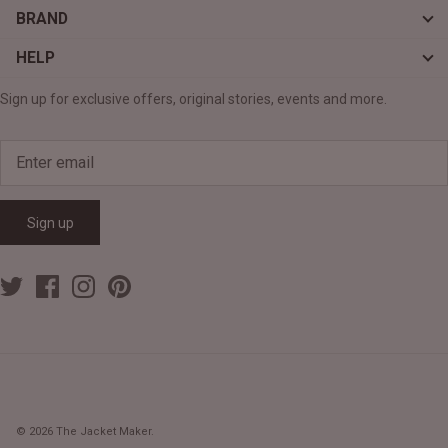
BRAND
HELP
Sign up for exclusive offers, original stories, events and more.
Sign up
© 2026
The Jacket Maker
.