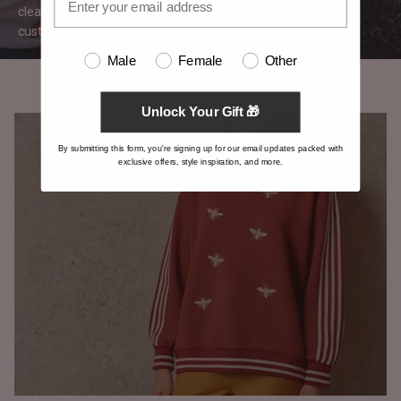
clean, simple canvas for logos, designs, or text and
customizations add a personal
touch.
Male
Female
Other
Unlock Your Gift 🎁
By submitting this form, you're signing up for our email updates packed with
exclusive offers, style inspiration, and more.