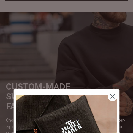
CUSTOM-MADE
SWEATSHIRTS - STYLES &
FABRICS
Choose from various styles, from crewneck, hooded, or quarter-
zip sweatshirts. Fabrics range from soft cotton blends for year-