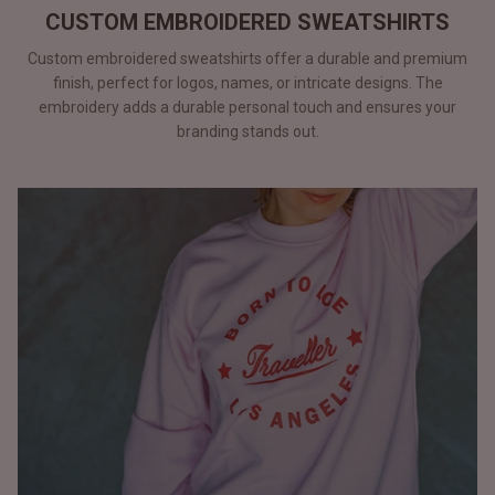
CUSTOM EMBROIDERED SWEATSHIRTS
Custom embroidered sweatshirts offer a durable and premium
finish, perfect for logos, names, or intricate designs. The
embroidery adds a durable personal touch and ensures your
branding stands out.