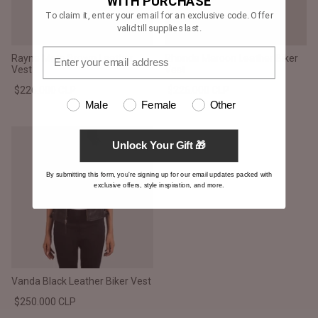
WITH PURCHASE
To claim it, enter your email for an exclusive code. Offer
valid till supplies last.
Rayne Moto Brown Leather
Rhonda Maroon Leather Biker
Vest
Vest
$226.000 CLP
$226.000 CLP
Male
Female
Other
Unlock Your Gift 🎁
By submitting this form, you're signing up for our email updates packed with
exclusive offers, style inspiration, and more.
Vanda Black Leather Biker Vest
$250.000 CLP