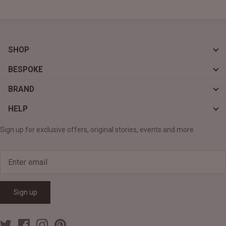
SHOP
BESPOKE
BRAND
HELP
Sign up for exclusive offers, original stories, events and more.
Sign up