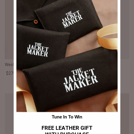
Westina Tan Dye Leather Vest
Vanda Distressed Brown
Leather Biker Vest
$279.000 CLP
$250.000 CLP
Tune In To Win
FREE LEATHER GIFT