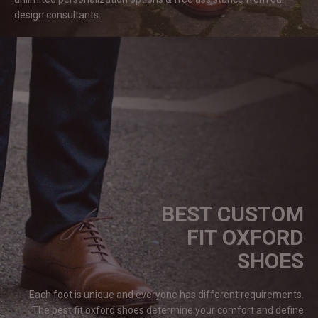
design
consultants.
BEST CUSTOM
FIT OXFORD
SHOES
Each foot is unique and everyone has different requirements.
The best fit oxford shoes determine your comfort and define