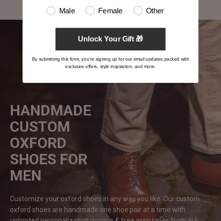
Male
Female
Other
Unlock Your Gift 🎁
By submitting this form, you're signing up for our email updates packed with
exclusive offers, style inspiration, and more.
HANDMADE
CUSTOM
OXFORD
SHOES FOR
MEN
Customize your oxford shoes in any way you like. Our custom
oxford shoes are handmade one shoe pair at a time with
unlimited personalization options & free assistance from our