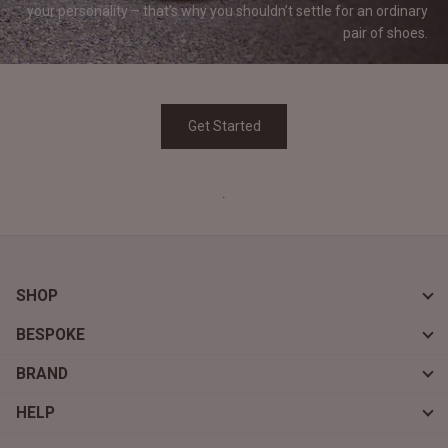
your personality – that’s why you shouldn’t settle for an ordinary
pair of
shoes.
Get Started
.
SHOP
BESPOKE
BRAND
HELP