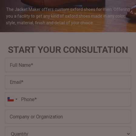
#MadeForMe
The Jacket Maker offers custom oxford shoes for men. Offering
you a facility to get any kind of oxford shoes made in any color,
Affiliate Program
style, material, finish and detail of your
choice.
Brand Ambassador Program
START YOUR CONSULTATION
Prime
Prime
Help Center
Jacket
Dean Brown Leather Biker Jacket
Inferno B
$340.000 CLP
$330.00