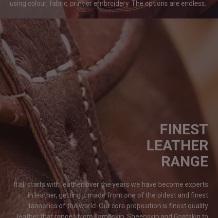
using colour, fabric, print or embroidery. The options are
endless.
FINEST
LEATHER
RANGE
It all starts with leather, over the years we have become experts
in leather, getting it made from one of the oldest and finest
tanneries of the world. Our core proposition is finest quality
leather that ranges from Lambskin, Sheepskin and Goatskin to