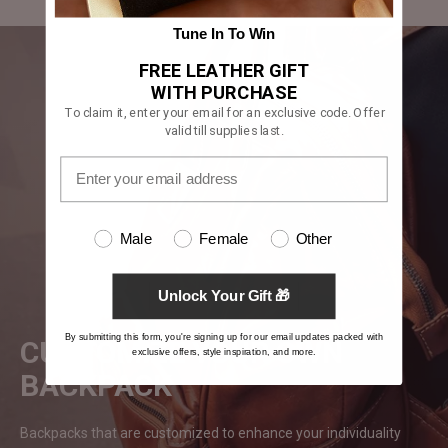
Tune In To Win
FREE LEATHER GIFT
WITH PURCHASE
To claim it, enter your email for an exclusive code. Offer
valid till supplies last.
Male
Female
Other
Unlock Your Gift 🎁
By submitting this form, you're signing up for our email updates packed with
CUSTOMIZE YOUR OWN
exclusive offers, style inspiration, and more.
BACKPACK
Backpacks that are customized to enhance your individuality