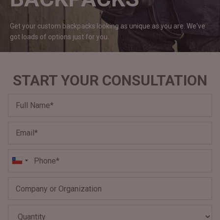
#MadeForMe
Get your custom backpacks looking as unique as you are. We've
Affiliate Program
got loads of options just for
you.
Brand Ambassador Program
START YOUR CONSULTATION
Prime
Prime
Help Center
Jacket
Dean Brown Leather Biker Jacket
Inferno B
$340.000 CLP
$330.00