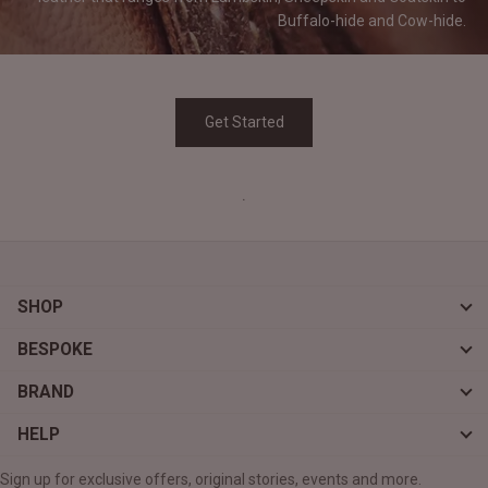
Buffalo-hide and
Cow-hide.
Get Started
.
SHOP
BESPOKE
BRAND
HELP
Sign up for exclusive offers, original stories, events and more.