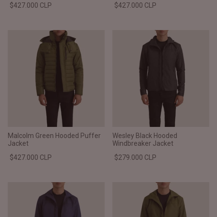
$427.000 CLP
$427.000 CLP
Malcolm Green Hooded Puffer
Wesley Black Hooded
Jacket
Windbreaker Jacket
$427.000 CLP
$279.000 CLP