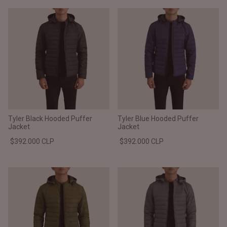
Tyler Black Hooded Puffer
Tyler Blue Hooded Puffer
Jacket
Jacket
$392.000 CLP
$392.000 CLP