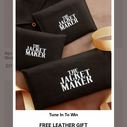
Alps Quilted Blue Hooded
Alps Quilted Black Hooded
Windbreaker Jacket
Windbreaker Jacket
$313.000 CLP
$313.000 CLP
Tune In To Win
FREE LEATHER GIFT