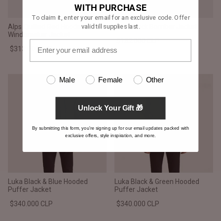
WITH PURCHASE
To claim it, enter your email for an exclusive code. Offer
valid till supplies last.
Alps Quilted Red Hooded
Zack Black Bomber Jacket
Windbreaker Jacket
$182.000 CLP
$313.000 CLP
Male
Female
Other
Unlock Your Gift 🎁
By submitting this form, you're signing up for our email updates packed with
exclusive offers, style inspiration, and more.
Luka Black & Blue Hooded
Luka Black & Green Hooded
Puffer Jacket
Puffer Jacket
$340.000 CLP
$340.000 CLP