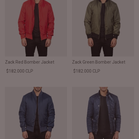
Zack Red Bomber Jacket
Zack Green Bomber Jacket
$182.000 CLP
$182.000 CLP