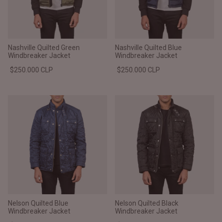
Nashville Quilted Green
Nashville Quilted Blue
Windbreaker Jacket
Windbreaker Jacket
$250.000 CLP
$250.000 CLP
Nelson Quilted Blue
Nelson Quilted Black
Windbreaker Jacket
Windbreaker Jacket