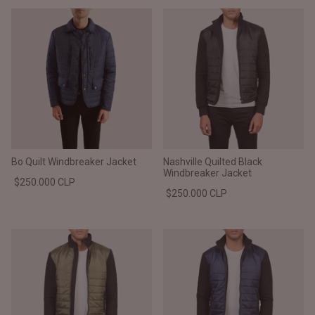
Bo Quilt Windbreaker Jacket
Nashville Quilted Black
Windbreaker Jacket
$250.000 CLP
$250.000 CLP