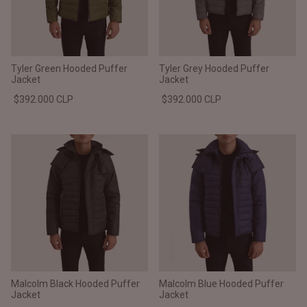
Tyler Green Hooded Puffer
Tyler Grey Hooded Puffer
Jacket
Jacket
$392.000 CLP
$392.000 CLP
Malcolm Black Hooded Puffer
Malcolm Blue Hooded Puffer
Jacket
Jacket