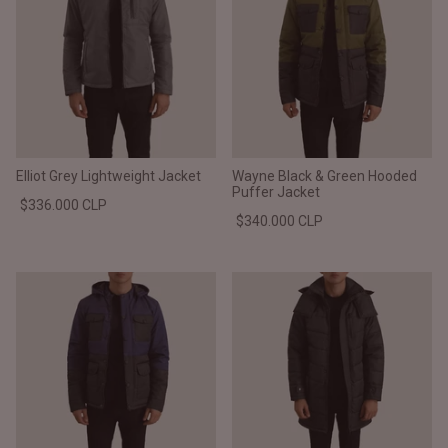
Elliot Grey Lightweight Jacket
Wayne Black & Green Hooded
Puffer Jacket
$336.000 CLP
$340.000 CLP