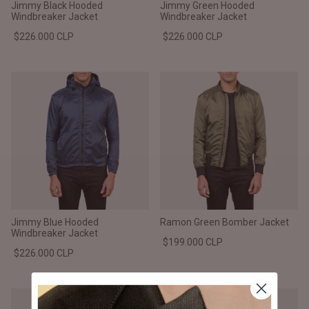
Jimmy Black Hooded
Jimmy Green Hooded
Windbreaker Jacket
Windbreaker Jacket
$226.000 CLP
$226.000 CLP
Jimmy Blue Hooded
Ramon Green Bomber Jacket
Windbreaker Jacket
$199.000 CLP
$226.000 CLP