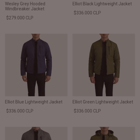
Wesley Grey Hooded
Elliot Black Lightweight Jacket
Windbreaker Jacket
$336.000 CLP
$279.000 CLP
Elliot Blue Lightweight Jacket
Elliot Green Lightweight Jacket
$336.000 CLP
$336.000 CLP