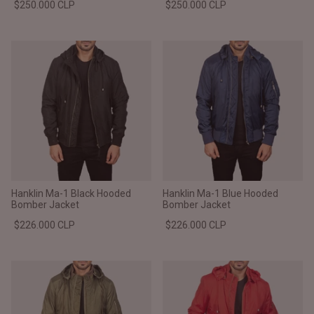
$250.000 CLP
$250.000 CLP
Hanklin Ma-1 Black Hooded
Hanklin Ma-1 Blue Hooded
Bomber Jacket
Bomber Jacket
$226.000 CLP
$226.000 CLP