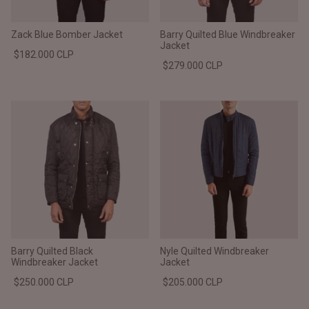
Zack Blue Bomber Jacket
Barry Quilted Blue Windbreaker
Jacket
$182.000 CLP
$279.000 CLP
Barry Quilted Black
Nyle Quilted Windbreaker
Windbreaker Jacket
Jacket
$250.000 CLP
$205.000 CLP