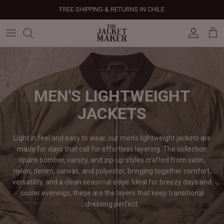
Skip
FREE SHIPPING & RETURNS IN CHILE
to
content
Leather Jackets
Jackets
Custom Jackets
Our Story
Corporate Gifts
Help Center
Gifts For Him
Clearance - 50% OFF
Tech & Fabric Jackets
Coats
Custom Bags
Press & Mentions
Employee Gifts
Size Guide
Gifts For Her
Factory Seconds - 40% OFF
Coats
Bags
Custom Shoes
Celebrity Style
Client Gifts
File A Return
Leather Bags - 50% OFF
MEN'S LIGHTWEIGHT
JACKETS
Bags
Leather Accessories
Custom Leather Goods
Customer Reviews
Event Gifts
Returns & Refunds
Light in feel and easy to wear, our men’s lightweight jackets are
Shoes
Custom Jerseys
Customers' Gallery
Luxury Corporate Gifts
Delivery Policy
made for days that call for effortless layering. The collection
spans bomber, varsity, and zip-up styles crafted from satin,
Leather Accessories
Custom Suits
Our Bespoke Process
nylon, denim, canvas, and polyester, bringing together comfort,
versatility, and a clean seasonal edge. Ideal for breezy days and
Gifts
Corporate Gifts
Gift Cards
cooler evenings, these are the layers that keep transitional
dressing
perfect.
How It Works
#HangOnToIt