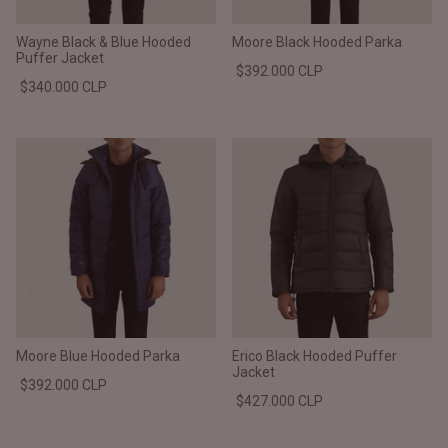
Wayne Black & Blue Hooded
Moore Black Hooded Parka
Puffer Jacket
$392.000 CLP
$340.000 CLP
Moore Blue Hooded Parka
Erico Black Hooded Puffer
Jacket
$392.000 CLP
$427.000 CLP