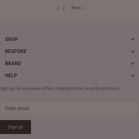
1
2
·
Next »
SHOP
BESPOKE
BRAND
HELP
Sign up for exclusive offers, original stories, events and more.
Sign up