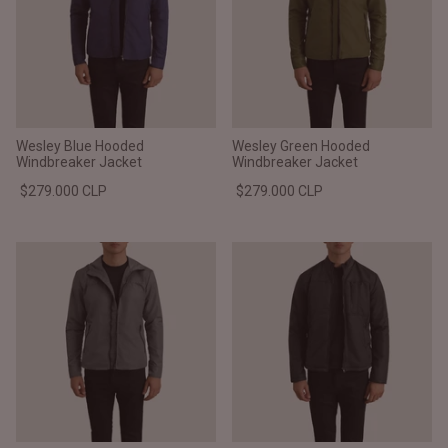
Wesley Blue Hooded
Wesley Green Hooded
Windbreaker Jacket
Windbreaker Jacket
$279.000 CLP
$279.000 CLP