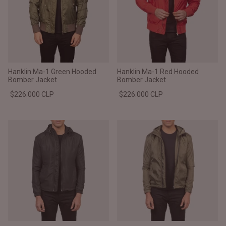
Hanklin Ma-1 Green Hooded
Hanklin Ma-1 Red Hooded
Bomber Jacket
Bomber Jacket
$226.000 CLP
$226.000 CLP