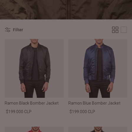
#MadeForMe
Affiliate Program
Filter
Brand Ambassador Program
Prime
Prime
Help Center
Ramon Black Bomber Jacket
Ramon Blue Bomber Jacket
$199.000 CLP
$199.000 CLP
Jacket
Dean Brown Leather Biker Jacket
Inferno B
$340.000 CLP
$330.00