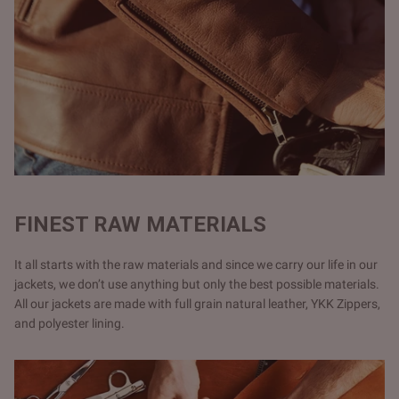
FINEST RAW MATERIALS
It all starts with the raw materials and since we carry our life in our
jackets, we don’t use anything but only the best possible materials.
All our jackets are made with full grain natural leather, YKK Zippers,
and polyester lining.