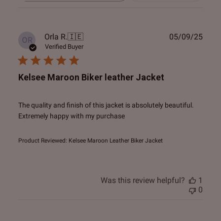
reviews
Publ
Orla R.
🇮🇪
05/09/25
OR
date
Verified Buyer
Kelsee Maroon Biker leather Jacket
The quality and finish of this jacket is absolutely beautiful.
Extremely happy with my purchase
Product Reviewed:
Kelsee Maroon Leather Biker Jacket
Was this review helpful?
1
0