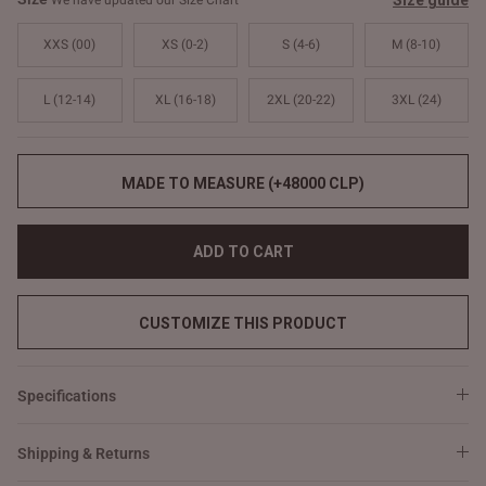
Size guide
We have updated our Size Chart
XXS (00)
XS (0-2)
S (4-6)
M (8-10)
L (12-14)
XL (16-18)
2XL (20-22)
3XL (24)
MADE TO MEASURE (+48000 CLP)
ADD TO CART
CUSTOMIZE THIS PRODUCT
Specifications
Shipping & Returns