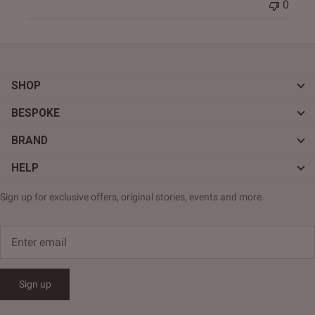
0
SHOP
BESPOKE
BRAND
HELP
Sign up for exclusive offers, original stories, events and more.
Sign up