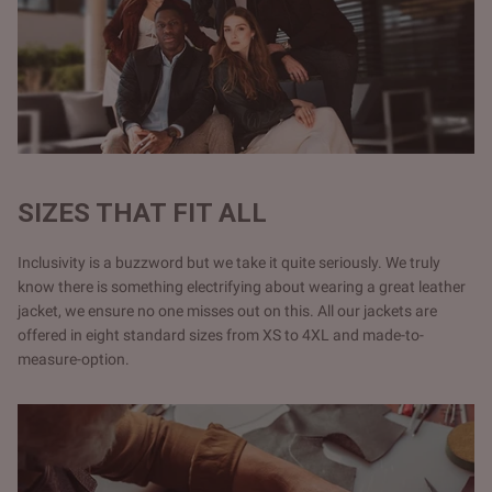
SIZES THAT FIT ALL
Inclusivity is a buzzword but we take it quite seriously. We truly
know there is something electrifying about wearing a great leather
jacket, we ensure no one misses out on this. All our jackets are
offered in eight standard sizes from XS to 4XL and made-to-
measure-option.