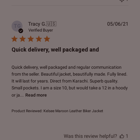
Publ
Tracy G.
🇺🇸
05/06/21
TG
date
Verified Buyer
Quick delivery, well packaged and
Quick delivery, well packaged and regular communication
from the seller. Beautiful jacket, beautifully made. Fully lined.
It will last for years. Direct from Karachi. Superb quality.
Small pockets. I am a size 10, but would take a 12 in a hoody
or ja...
Read more
Product Reviewed:
Kelsee Maroon Leather Biker Jacket
Was this review helpful?
1