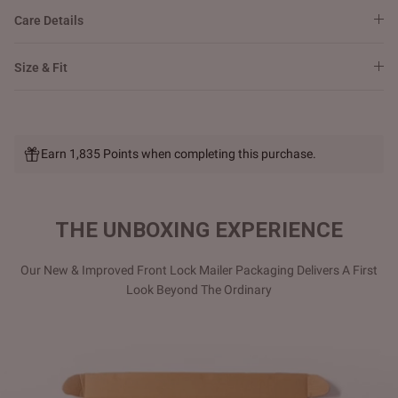
Care Details
Size & Fit
Earn 1,835 Points when completing this purchase.
THE UNBOXING EXPERIENCE
Our New & Improved Front Lock Mailer Packaging Delivers A First
Look Beyond The Ordinary