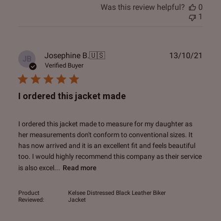
Was this review helpful?
0
1
Publ
Josephine B.
🇺🇸
13/10/21
JB
date
Verified Buyer
I ordered this jacket made
I ordered this jacket made to measure for my daughter as
her measurements don't conform to conventional sizes. It
has now arrived and it is an excellent fit and feels beautiful
too. I would highly recommend this company as their service
is also excel...
Read more
Product
Kelsee Distressed Black Leather Biker
Reviewed:
Jacket