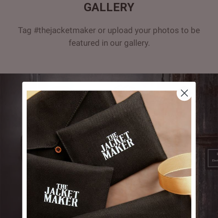
GALLERY
Tag #thejacketmaker or upload your photos to be
featured in our gallery.