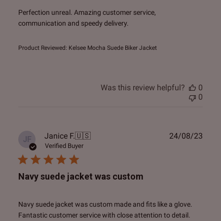
Perfection unreal. Amazing customer service,
communication and speedy delivery.
Product Reviewed:
Kelsee Mocha Suede Biker Jacket
Was this review helpful?
0
0
Publ
Janice F.
🇺🇸
24/08/23
JF
date
Verified Buyer
Navy suede jacket was custom
Navy suede jacket was custom made and fits like a glove.
Fantastic customer service with close attention to detail.