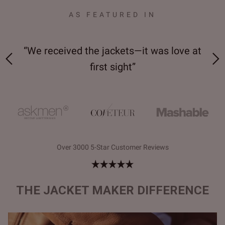
AS FEATURED IN
 on-
“We received the jackets—it was love at
“M
first sight”
Over 3000 5-Star Customer Reviews
THE JACKET MAKER DIFFERENCE