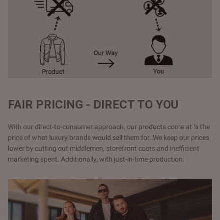
FAIR PRICING - DIRECT TO YOU
With our direct-to-consumer approach, our products come at ¼ the
price of what luxury brands would sell them for. We keep our prices
lower by cutting out middlemen, storefront costs and inefficient
marketing spent. Additionally, with just-in-time production.