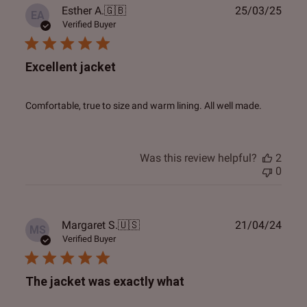
Publ
Esther A.
🇬🇧
25/03/25
EA
date
Verified Buyer
Excellent jacket
Comfortable, true to size and warm lining. All well made.
Was this review helpful?
2
0
Publ
Margaret S.
🇺🇸
21/04/24
MS
date
Verified Buyer
The jacket was exactly what