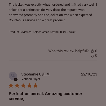
The jacket was exactly what I ordered and it fitted very well. I
asked for a estimated delivery date, the request was
answered promptly and the jacket arrived when expected.
Courteous service and a great product.
Product Reviewed:
Kelsee Green Leather Biker Jacket
Was this review helpful?
0
0
Publ
Stephanie U.
🇺🇸
22/10/23
SU
date
Verified Buyer
Perfection unreal. Amazing customer
service,