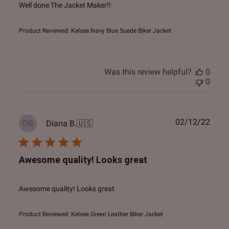
Well done The Jacket Maker!!
Product Reviewed:
Kelsee Navy Blue Suede Biker Jacket
Was this review helpful?
0
0
Publ
02/12/22
Diana B.
🇺🇸
DB
date
Awesome quality! Looks great
Awesome quality! Looks great
Product Reviewed:
Kelsee Green Leather Biker Jacket