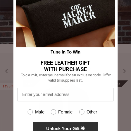
Tune In To Win
FREE LEATHER GIFT
WITH PURCHASE
YOU MAY ALSO LIKE
To claim it, enter your email for an exclusive code. Offer
valid till supplies last.
Prime
Prime
35% off
Male
Female
Other
Unlock Your Gift 🎁