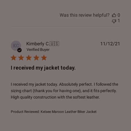
Was this review helpful?
0
1
Publ
Kimberly C.
🇺🇸
11/12/21
KC
date
Verified Buyer
I received my jacket today.
I received my jacket today. Absolutely perfect. I followed the
sizing chart (thank you for having one), and it fits perfectly.
High quality construction with the softest leather.
Product Reviewed:
Kelsee Maroon Leather Biker Jacket