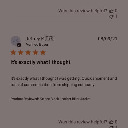
Was this review helpful?
0
1
Publ
Jeffrey K.
🇺🇸
08/09/21
JK
date
Verified Buyer
It's exactly what I thought
It's exactly what I thought I was getting. Quick shipment and
tons of communication from shipping company.
Product Reviewed:
Kelsee Black Leather Biker Jacket
Was this review helpful?
0
1