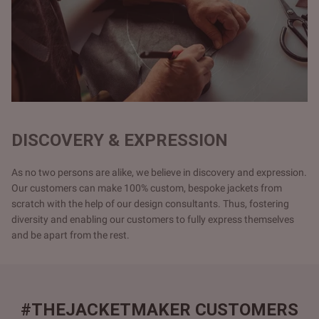
DISCOVERY & EXPRESSION
As no two persons are alike, we believe in discovery and expression.
Our customers can make 100% custom, bespoke jackets from
scratch with the help of our design consultants. Thus, fostering
diversity and enabling our customers to fully express themselves
and be apart from the rest.
#THEJACKETMAKER CUSTOMERS