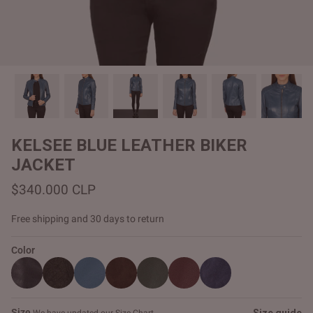
#MadeForMe
Affiliate Program
Brand Ambassador Program
Prime
Prime
Help Center
KELSEE BLUE LEATHER BIKER
JACKET
$340.000 CLP
Free shipping and 30 days to return
Color
Jacket
Dean Brown Leather Biker Jacket
Inferno B
$340.000 CLP
$330.00
Size