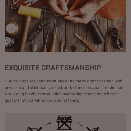
EXQUISITE CRAFTSMANSHIP
Our products are handmade, one at a time by one craftsman with
precision and attention to detail, unlike the mass chain production.
Not opting for chain production means higher cost but a better
quality that you will notice in our stitching.