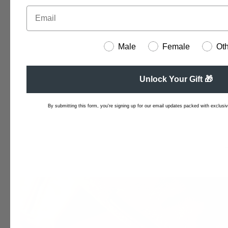
Male
Female
Ot
Unlock Your Gift 🎁
By submitting this form, you're signing up for our email updates packed with exclusive