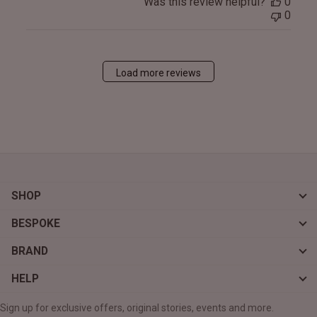
Was this review helpful?
0
0
Load more reviews
SHOP
BESPOKE
BRAND
HELP
Sign up for exclusive offers, original stories, events and more.