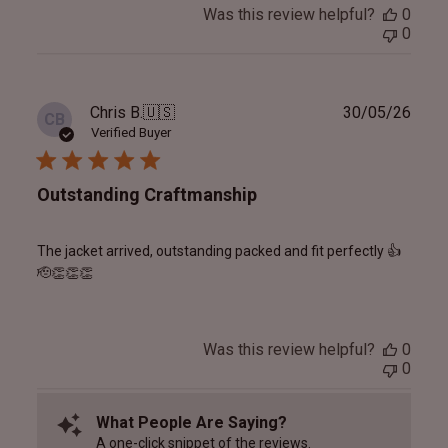
Was this review helpful?
0
0
Publ
Chris B.
🇺🇸
30/05/26
CB
date
Verified Buyer
Outstanding Craftmanship
The jacket arrived, outstanding packed and fit perfectly 👍
🫡👏👏👏
Was this review helpful?
0
0
What People Are Saying?
A one-click snippet of the reviews.