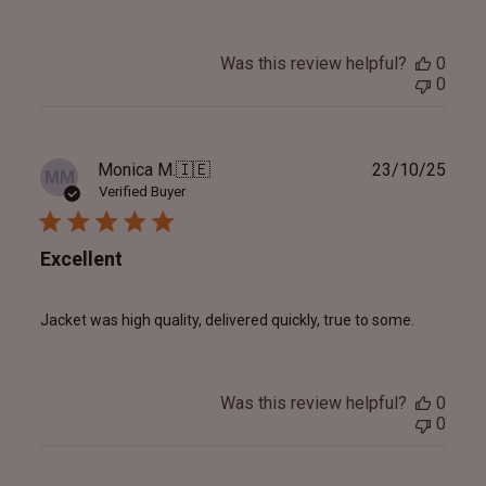
Was this review helpful?
0
0
Publ
Monica M.
🇮🇪
23/10/25
MM
date
Verified Buyer
Excellent
Jacket was high quality, delivered quickly, true to some.
Was this review helpful?
0
0