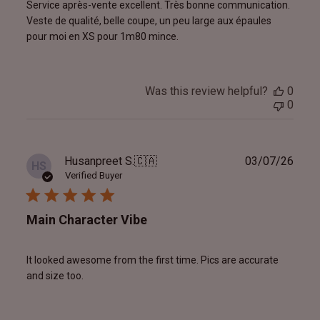
Service après-vente excellent. Très bonne communication.
Veste de qualité, belle coupe, un peu large aux épaules
pour moi en XS pour 1m80 mince.
Was this review helpful?
0
0
Publ
Husanpreet S.
🇨🇦
03/07/26
HS
date
Verified Buyer
Main Character Vibe
It looked awesome from the first time. Pics are accurate
and size too.