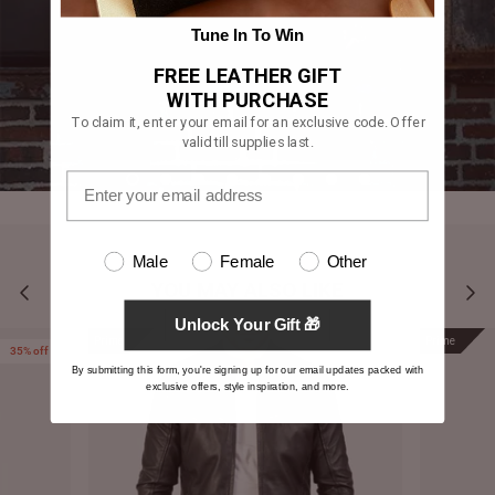
Tune In To Win
FREE LEATHER GIFT
WITH PURCHASE
To claim it, enter your email for an exclusive code. Offer
valid till supplies last.
Male
Female
Other
YOU MAY ALSO LIKE
Unlock Your Gift 🎁
Prime
Prime
35% off
By submitting this form, you're signing up for our email updates packed with
exclusive offers, style inspiration, and more.