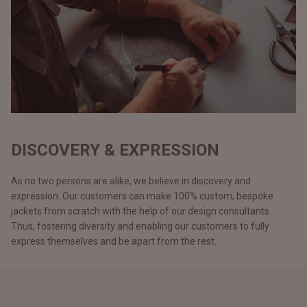
DISCOVERY & EXPRESSION
As no two persons are alike, we believe in discovery and
expression. Our customers can make 100% custom, bespoke
jackets from scratch with the help of our design consultants.
Thus, fostering diversity and enabling our customers to fully
express themselves and be apart from the rest.