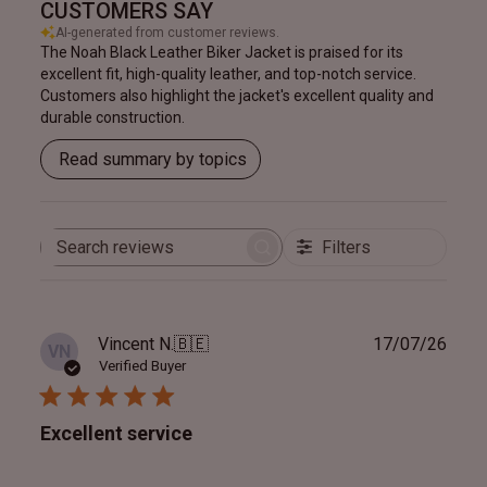
CUSTOMERS SAY
AI-generated from customer reviews.
The Noah Black Leather Biker Jacket is praised for its
excellent fit, high-quality leather, and top-notch service.
Customers also highlight the jacket's excellent quality and
durable construction.
Read summary by topics
Filters
Search
reviews
Publ
Vincent N.
🇧🇪
17/07/26
VN
date
Verified Buyer
Excellent service