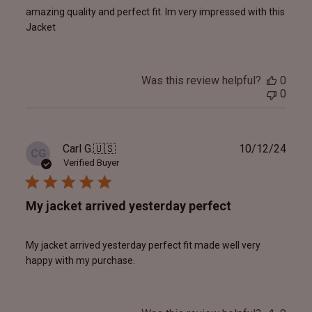
amazing quality and perfect fit. Im very impressed with this
Jacket
Was this review helpful?
0
0
Publ
Carl G.
🇺🇸
10/12/24
CG
date
Verified Buyer
My jacket arrived yesterday perfect
My jacket arrived yesterday perfect fit made well very
happy with my purchase.