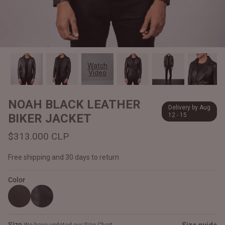
#MadeForMe
Affiliate Program
Brand Ambassador Program
Watch
Video
Prime
Prime
Help Center
NOAH BLACK LEATHER
Delivery by Aug
BIKER JACKET
12 - 15
$313.000 CLP
Free shipping and 30 days to return
Color
Jacket
Dean Brown Leather Biker Jacket
Inferno B
$340.000 CLP
$330.00
Size