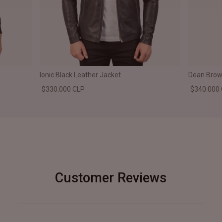
Ionic Black Leather Jacket
Dean Brown
$330.000 CLP
$340.000
Customer Reviews