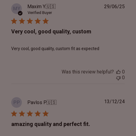
Publ
Maxim Y.
🇺🇸
29/06/25
MY
date
Verified Buyer
Very cool, good quality, custom
Very cool, good quality, custom fit as expected
Was this review helpful?
0
0
Publ
13/12/24
Pavlos P.
🇺🇸
PP
date
amazing quality and perfect fit.