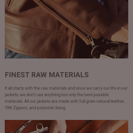
FINEST RAW MATERIALS
It all starts with the raw materials and since we carry our life in our
jackets, we don’t use anything but only the best possible
materials. All our jackets are made with full grain natural leather,
YKK Zippers, and polyester lining.