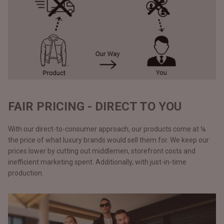
FAIR PRICING - DIRECT TO YOU
With our direct-to-consumer approach, our products come at ¼
the price of what luxury brands would sell them for. We keep our
prices lower by cutting out middlemen, storefront costs and
inefficient marketing spent. Additionally, with just-in-time
production.