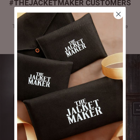
#THEJACKETMAKER CUSTOMERS
GALLERY
Tag #thejacketmaker or upload your photos to be
featured in our gallery.