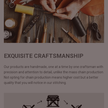
EXQUISITE CRAFTSMANSHIP
Our products are handmade, one at a time by one craftsman with
precision and attention to detail, unlike the mass chain production.
Not opting for chain production means higher cost but a better
quality that you will notice in our stitching.