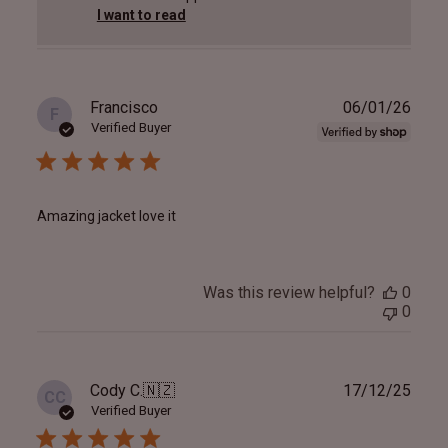
I want to read
Publ
Francisco
06/01/26
F
date
Verified Buyer
Amazing jacket love it
Was this review helpful?
0
0
Publ
Cody C.
🇳🇿
17/12/25
CC
date
Verified Buyer