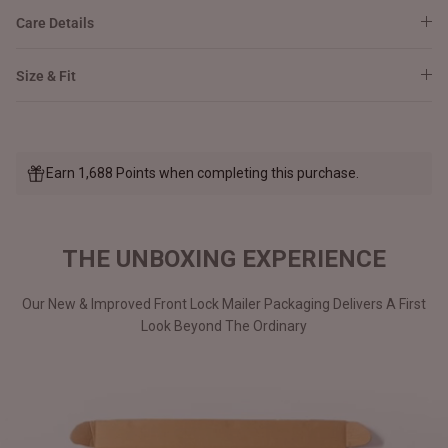
Care Details
Size & Fit
Earn 1,688 Points when completing this purchase.
THE UNBOXING EXPERIENCE
Our New & Improved Front Lock Mailer Packaging Delivers A First
Look Beyond The Ordinary