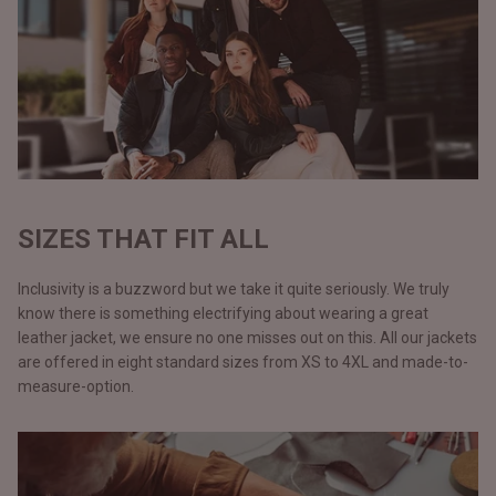
SIZES THAT FIT ALL
Inclusivity is a buzzword but we take it quite seriously. We truly
know there is something electrifying about wearing a great
leather jacket, we ensure no one misses out on this. All our jackets
are offered in eight standard sizes from XS to 4XL and made-to-
measure-option.