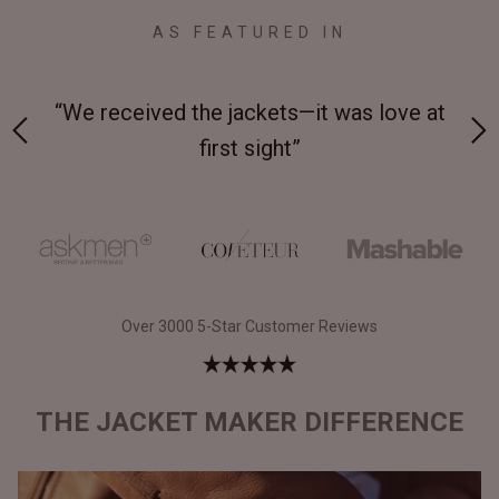
AS FEATURED IN
 at
“Made from supremely durable full-grain
“
leather”
Over 3000 5-Star Customer Reviews
THE JACKET MAKER DIFFERENCE