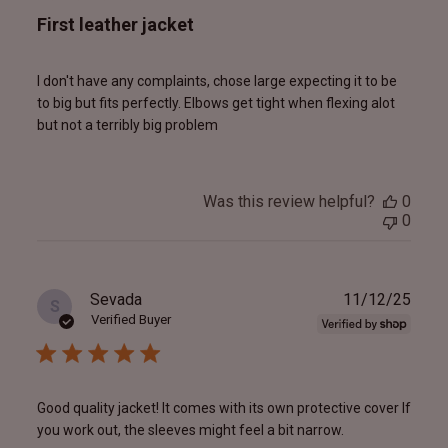
First leather jacket
I don't have any complaints, chose large expecting it to be
to big but fits perfectly. Elbows get tight when flexing alot
but not a terribly big problem
Was this review helpful?
0
0
Publ
Sevada
11/12/25
S
date
Verified Buyer
Good quality jacket! It comes with its own protective cover If
you work out, the sleeves might feel a bit narrow.