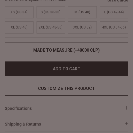
Size guide
We have updated our Size Chart
XS (US 34)
S (US 36-38)
M (US 40)
L (US 42-44)
XL (US 46)
2XL (US 48-50)
3XL (US 52)
4XL (US 54-56)
MADE TO MEASURE (+48000 CLP)
ADD TO CART
CUSTOMIZE THIS PRODUCT
Specifications
Shipping & Returns