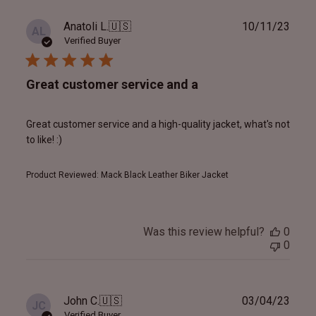
Publ
Anatoli L.
🇺🇸
10/11/23
AL
date
Verified Buyer
Great customer service and a
Great customer service and a high-quality jacket, what's not
to like! :)
Product Reviewed:
Mack Black Leather Biker Jacket
Was this review helpful?
0
0
Publ
John C.
🇺🇸
03/04/23
JC
date
Verified Buyer