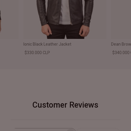
Ionic Black Leather Jacket
Dean Brown
$330.000 CLP
$340.000
Customer Reviews