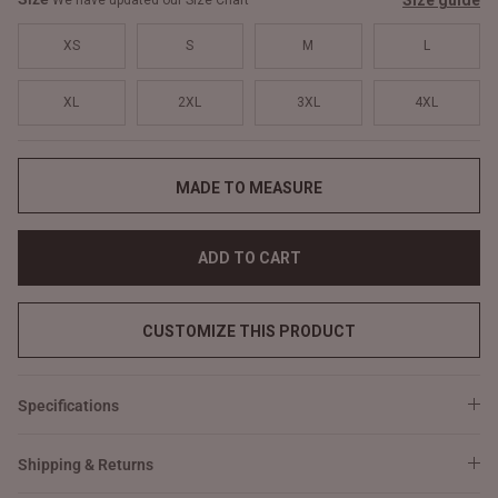
Size guide
We have updated our Size Chart
XS
S
M
L
XL
2XL
3XL
4XL
MADE TO MEASURE
ADD TO CART
CUSTOMIZE THIS PRODUCT
Specifications
Shipping & Returns