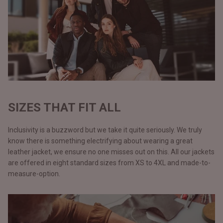
SIZES THAT FIT ALL
Inclusivity is a buzzword but we take it quite seriously. We truly
know there is something electrifying about wearing a great
leather jacket, we ensure no one misses out on this. All our jackets
are offered in eight standard sizes from XS to 4XL and made-to-
measure-option.