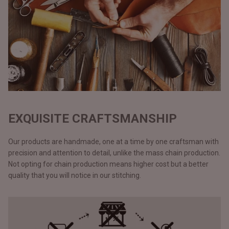
EXQUISITE CRAFTSMANSHIP
Our products are handmade, one at a time by one craftsman with
precision and attention to detail, unlike the mass chain production.
Not opting for chain production means higher cost but a better
quality that you will notice in our stitching.