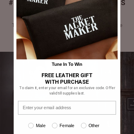
#THEJACKETMAKER CUSTOMERS
GALLERY
Tag #thejacketmaker or upload your photos to be
featured in our gallery.
Tune In To Win
FREE LEATHER GIFT
WITH PURCHASE
To claim it, enter your email for an exclusive code. Offer
valid till supplies last.
Male
Female
Other