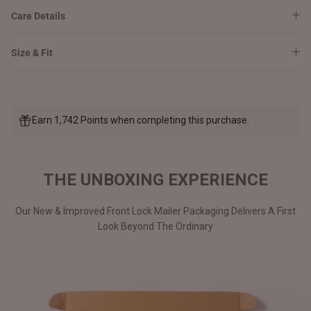
Care Details
Size & Fit
Earn 1,742 Points when completing this purchase.
THE UNBOXING EXPERIENCE
Our New & Improved Front Lock Mailer Packaging Delivers A First
Look Beyond The Ordinary