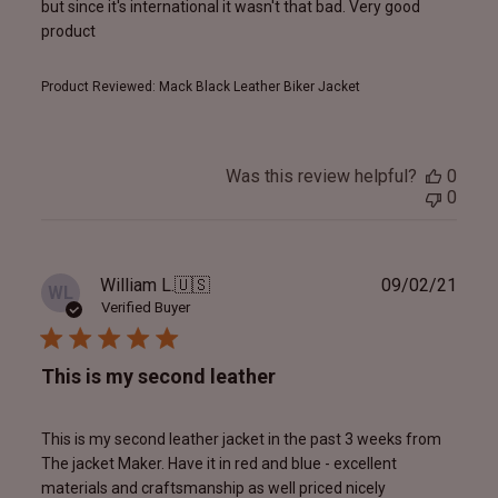
but since it's international it wasn't that bad. Very good
product
Product Reviewed:
Mack Black Leather Biker Jacket
Was this review helpful?
0
0
Publ
William L.
🇺🇸
09/02/21
WL
date
Verified Buyer
This is my second leather
This is my second leather jacket in the past 3 weeks from
The jacket Maker. Have it in red and blue - excellent
materials and craftsmanship as well priced nicely