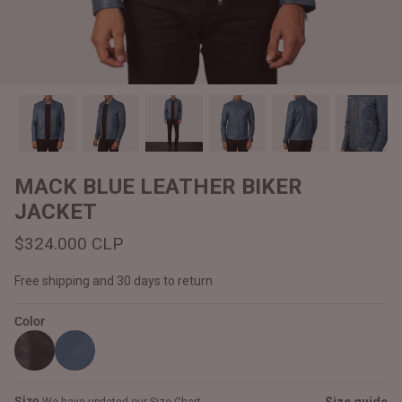
#MadeForMe
Affiliate Program
Brand Ambassador Program
Prime
Prime
Help Center
MACK BLUE LEATHER BIKER
JACKET
$324.000 CLP
Free shipping and 30 days to return
Color
Jacket
Dean Brown Leather Biker Jacket
Inferno B
$340.000 CLP
$330.00
Size