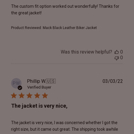
The custom fit option worked out wonderfully! Thanks for
the great jacket!
Product Reviewed:
Mack Black Leather Biker Jacket
Was this review helpful?
0
0
Publ
Phillip W.
🇺🇸
03/03/22
PW
date
Verified Buyer
The jacket is very nice,
The jacket is very nice, I was concerned whether I got the
right size, but it came out great. The shipping took awhile