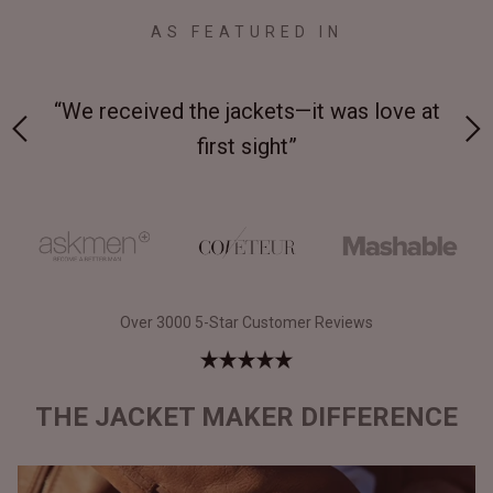
AS FEATURED IN
 at
“Made from supremely durable full-grain
“
leather”
Over 3000 5-Star Customer Reviews
THE JACKET MAKER DIFFERENCE