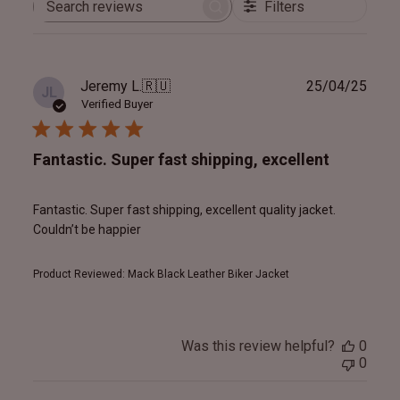
Filters
Search
reviews
Publ
Jeremy L.
🇷🇺
25/04/25
JL
date
Verified Buyer
Fantastic. Super fast shipping, excellent
Fantastic. Super fast shipping, excellent quality jacket.
Couldn’t be happier
Product Reviewed:
Mack Black Leather Biker Jacket
Was this review helpful?
0
0