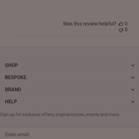
Was this review helpful?
0
0
SHOP
BESPOKE
BRAND
HELP
Sign up for exclusive offers, original stories, events and more.