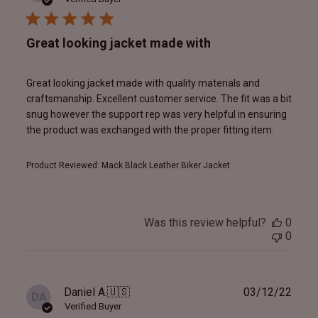
Great looking jacket made with
Great looking jacket made with quality materials and
craftsmanship. Excellent customer service. The fit was a bit
snug however the support rep was very helpful in ensuring
the product was exchanged with the proper fitting item.
Product Reviewed:
Mack Black Leather Biker Jacket
Was this review helpful?
0
0
Publ
Daniel A.
🇺🇸
03/12/22
DA
date
Verified Buyer