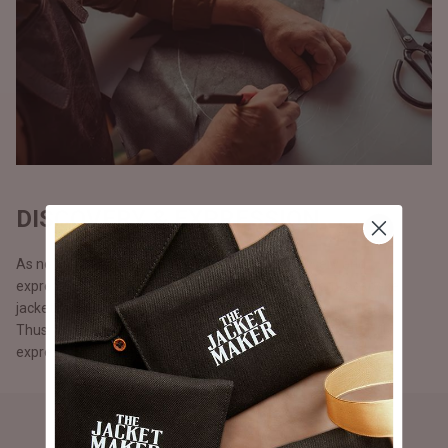
DISCOVERY & EXPRESSION
As no two persons are alike, we believe in discovery and
expression. Our customers can make 100% custom, bespoke
jackets from scratch with the help of our design consultants.
Thus, fostering diversity and enabling our customers to fully
express themselves and be apart from the rest.