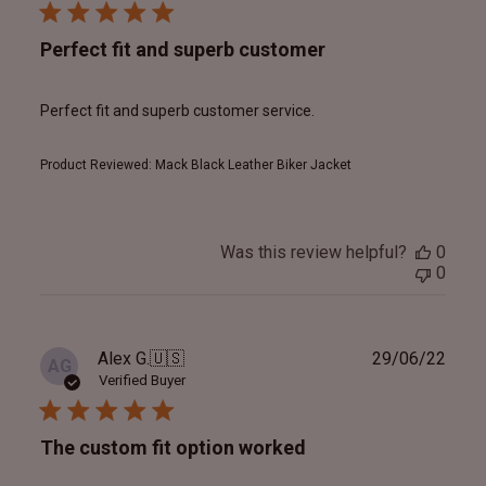
Perfect fit and superb customer
Perfect fit and superb customer service.
Product Reviewed:
Mack Black Leather Biker Jacket
Was this review helpful?
0
0
Publ
Alex G.
🇺🇸
29/06/22
AG
date
Verified Buyer
The custom fit option worked