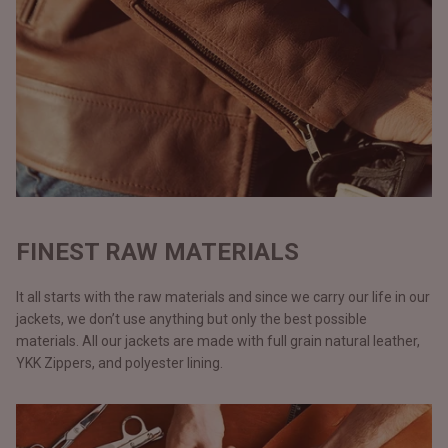
FINEST RAW MATERIALS
It all starts with the raw materials and since we carry our life in our
jackets, we don’t use anything but only the best possible
materials. All our jackets are made with full grain natural leather,
YKK Zippers, and polyester lining.