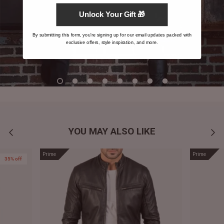
Unlock Your Gift 🎁
By submitting this form, you're signing up for our email updates packed with
exclusive offers, style inspiration, and more.
YOU MAY ALSO LIKE
Prime
Prime
35% off