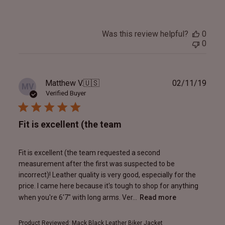
Was this review helpful?
0
0
Publ
Matthew V.
🇺🇸
02/11/19
MV
date
Verified Buyer
Fit is excellent (the team
Fit is excellent (the team requested a second
measurement after the first was suspected to be
incorrect)! Leather quality is very good, especially for the
price. I came here because it's tough to shop for anything
when you're 6'7" with long arms. Ver...
Read more
Product Reviewed:
Mack Black Leather Biker Jacket