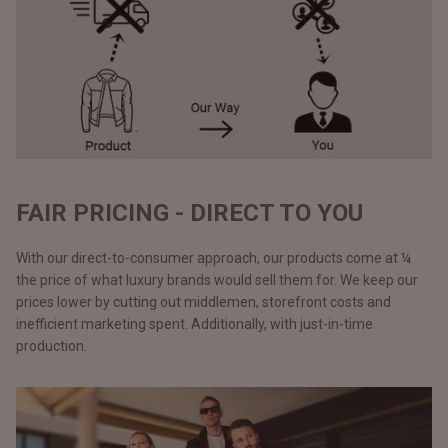
FAIR PRICING - DIRECT TO YOU
With our direct-to-consumer approach, our products come at ¼
the price of what luxury brands would sell them for. We keep our
prices lower by cutting out middlemen, storefront costs and
inefficient marketing spent. Additionally, with just-in-time
production.