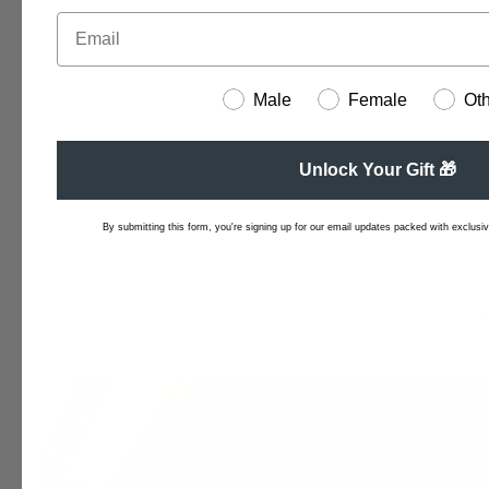
Male
Female
Ot
Unlock Your Gift 🎁
By submitting this form, you're signing up for our email updates packed with exclusive