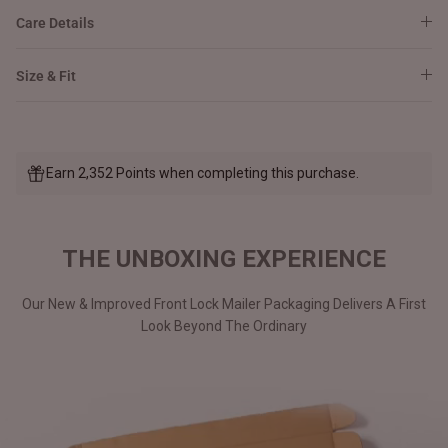
Care Details
Size & Fit
Earn 2,352 Points when completing this purchase.
THE UNBOXING EXPERIENCE
Our New & Improved Front Lock Mailer Packaging Delivers A First
Look Beyond The Ordinary