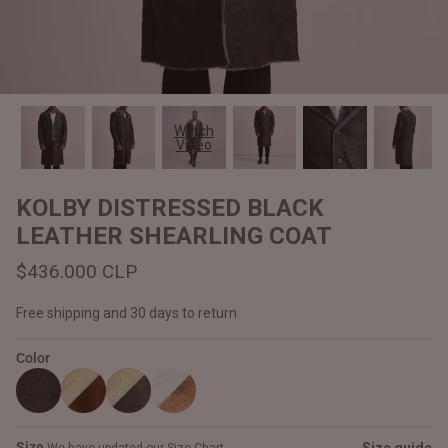
#MadeForMe
Affiliate Program
Brand Ambassador Program
Watch
Video
Prime
Prime
Help Center
KOLBY DISTRESSED BLACK
LEATHER SHEARLING COAT
$436.000 CLP
Free shipping and 30 days to return
Color
Jacket
Dean Brown Leather Biker Jacket
Inferno B
$340.000 CLP
$330.00
Size