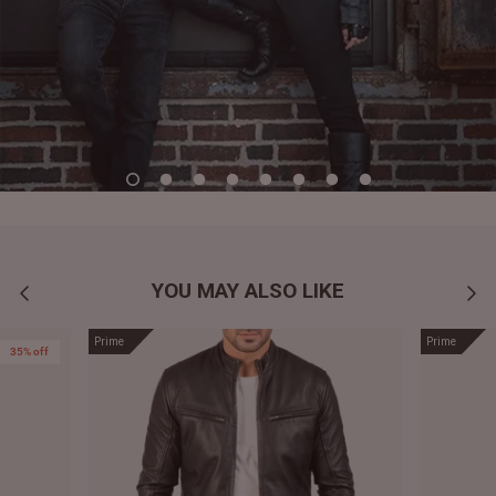
YOU MAY ALSO LIKE
Prime
Prime
35% off