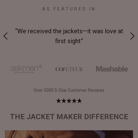
AS FEATURED IN
 on-
“We received the jackets—it was love at
“M
first sight”
Over 3000 5-Star Customer Reviews
THE JACKET MAKER DIFFERENCE