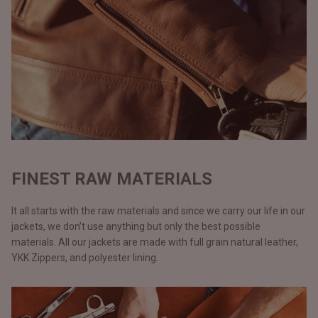
FINEST RAW MATERIALS
It all starts with the raw materials and since we carry our life in our
jackets, we don’t use anything but only the best possible
materials. All our jackets are made with full grain natural leather,
YKK Zippers, and polyester lining.