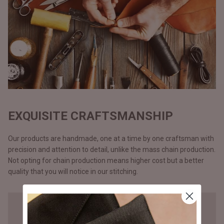
EXQUISITE CRAFTSMANSHIP
Our products are handmade, one at a time by one craftsman with
precision and attention to detail, unlike the mass chain production.
Not opting for chain production means higher cost but a better
quality that you will notice in our stitching.