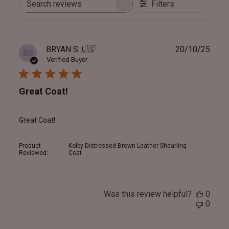
Filters
Search
reviews
Publ
BRYAN S.
🇺🇸
20/10/25
BS
date
Verified Buyer
Great Coat!
Great Coat!
Product
Kolby Distressed Brown Leather Shearling
Reviewed:
Coat
Was this review helpful?
0
0