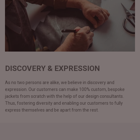
DISCOVERY & EXPRESSION
As no two persons are alike, we believe in discovery and
expression. Our customers can make 100% custom, bespoke
jackets from scratch with the help of our design consultants.
Thus, fostering diversity and enabling our customers to fully
express themselves and be apart from the rest.