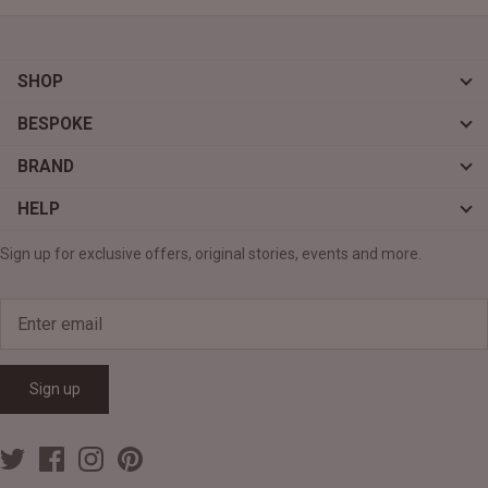
SHOP
BESPOKE
BRAND
HELP
Sign up for exclusive offers, original stories, events and more.
Sign up