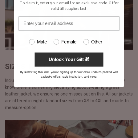
To claim it, enter your email for an exclusive code. Offer
valid till supplies last.
Male
Female
Other
Unlock Your Gift 🎁
SIZES THAT FIT ALL
By submitting this form, you're signing up for our email updates packed with
exclusive offers, style inspiration, and more.
Inclusivity is a buzzword but we take it quite seriously. We truly
know there is something electrifying about wearing a great
leather jacket, we ensure no one misses out on this. All our jackets
are offered in eight standard sizes from XS to 4XL and made-to-
measure-option.