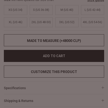
Size guide
We have updated our Size Chart
XS (US 34)
S (US 36-38)
M (US 40)
L (US 42-44)
XL (US 46)
2XL (US 48-50)
3XL (US 52)
4XL (US 54-56)
MADE TO MEASURE (+48000 CLP)
ADD TO CART
CUSTOMIZE THIS PRODUCT
Specifications
Shipping & Returns