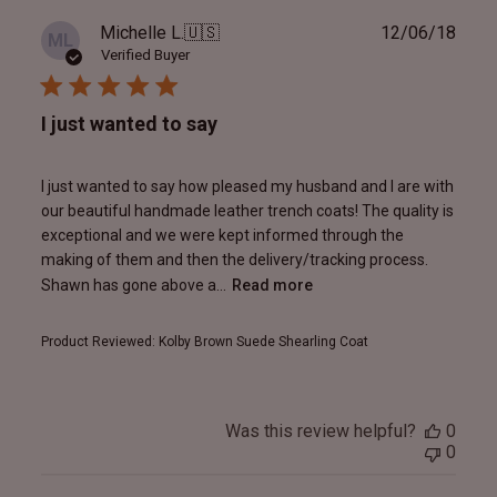
Publ
Michelle L.
🇺🇸
12/06/18
ML
date
Verified Buyer
I just wanted to say
I just wanted to say how pleased my husband and I are with
our beautiful handmade leather trench coats! The quality is
exceptional and we were kept informed through the
making of them and then the delivery/tracking process.
Shawn has gone above a...
Read more
Product Reviewed:
Kolby Brown Suede Shearling Coat
Was this review helpful?
0
0