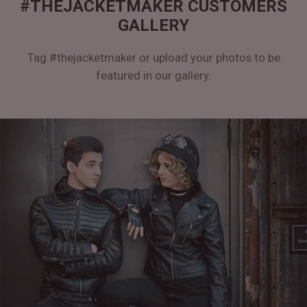
#THEJACKETMAKER CUSTOMERS
GALLERY
Tag #thejacketmaker or upload your photos to be
featured in our gallery.