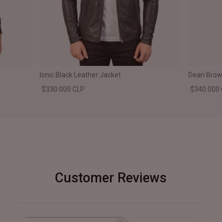
Ionic Black Leather Jacket
Dean Brown
$330.000 CLP
$340.000
Customer Reviews