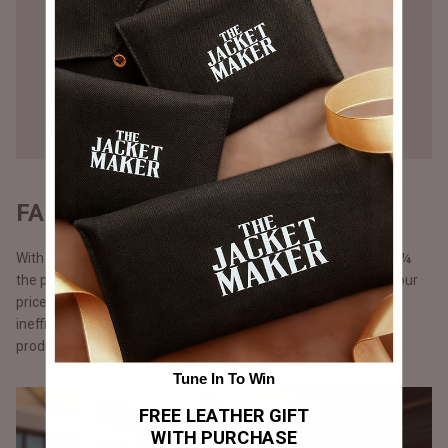
FAIR PRICING - DIRECT TO YOU
With our direct-to-consumer approach, our products come at ¼
the price of what luxury brands would sell them for. We keep our
prices lower by cutting out middlemen, storefront costs and
inefficient marketing spent. Additionally, with just-in-time
production.
Tune In To Win
FREE LEATHER GIFT
WITH PURCHASE