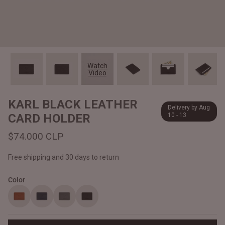
#MadeForMe
Affiliate Program
Brand Ambassador Program
Watch
Video
Prime
Prime
Help Center
KARL BLACK LEATHER
Delivery by Aug
CARD HOLDER
10 - 13
$74.000 CLP
Free shipping and 30 days to return
Color
Jacket
Dean Brown Leather Biker Jacket
Inferno B
$340.000 CLP
$330.00