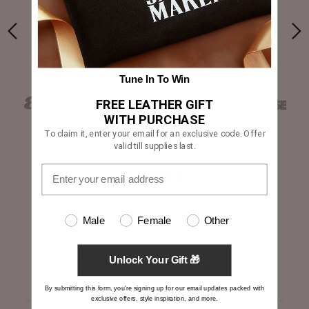
yle
“A solid brand for first-time buyers”
Tune In To Win
FREE LEATHER GIFT
WITH PURCHASE
To claim it, enter your email for an exclusive code. Offer
valid till supplies last.
Over 3000 5-Star Customer Reviews
Male
Female
Other
Customer Reviews
Unlock Your Gift 🎁
By submitting this form, you're signing up for our email updates packed with
exclusive offers, style inspiration, and more.