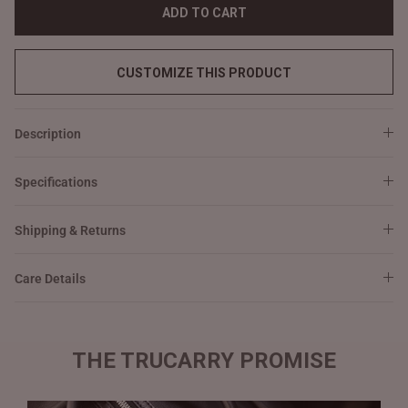
ADD TO CART
CUSTOMIZE THIS PRODUCT
Description
Specifications
Shipping & Returns
Care Details
THE TRUCARRY PROMISE