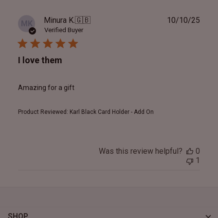
Publ
Minura K.
🇬🇧
10/10/25
MK
date
Verified Buyer
I love them
Amazing for a gift
Product Reviewed:
Karl Black Card Holder - Add On
Was this review helpful?
0
1
SHOP