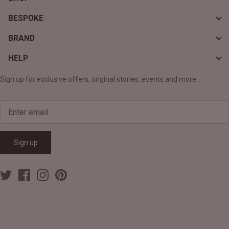
BESPOKE
BRAND
HELP
Sign up for exclusive offers, original stories, events and more.
Sign up