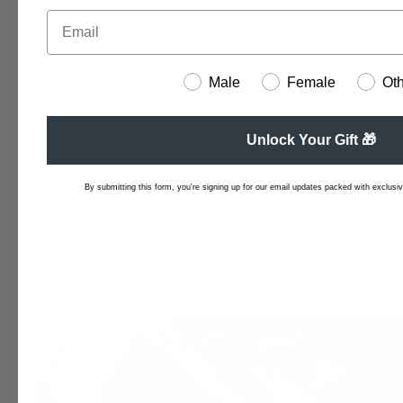
Male
Female
Ot
Unlock Your Gift 🎁
By submitting this form, you're signing up for our email updates packed with exclusive