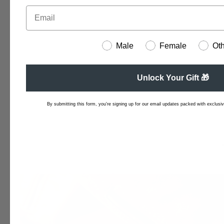
Male
Female
Ot
Unlock Your Gift 🎁
By submitting this form, you're signing up for our email updates packed with exclusive