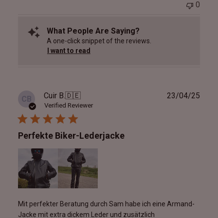
0
What People Are Saying?
A one-click snippet of the reviews.
I want to read
Publ
Cuir B.
🇩🇪
23/04/25
CB
date
Verified Reviewer
Perfekte Biker-Lederjacke
Mit perfekter Beratung durch Sam habe ich eine Armand-
Jacke mit extra dickem Leder und zusätzlich