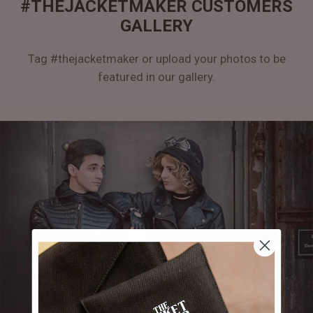
#THEJACKETMAKER CUSTOMERS
GALLERY
Tag #thejacketmaker or upload your photos to be
featured in our gallery.