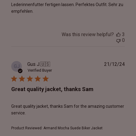
Lederinnenfutter fertigen lassen. Perfektes Outfit. Sehr zu
empfehlen.
Was this review helpful?
3
0
Publ
Gus J.
🇺🇸
21/12/24
GJ
date
Verified Buyer
Great quality jacket, thanks Sam
Great quality jacket, thanks Sam for the amazing customer
service.
Product Reviewed:
Armand Mocha Suede Biker Jacket