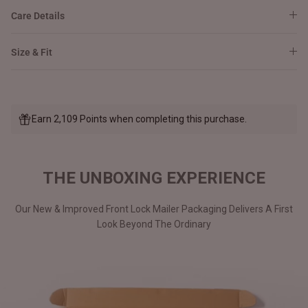
Care Details
Size & Fit
Earn 2,109 Points when completing this purchase.
THE UNBOXING EXPERIENCE
Our New & Improved Front Lock Mailer Packaging Delivers A First
Look Beyond The Ordinary