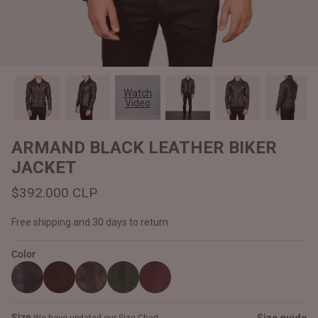
#MadeForMe
Affiliate Program
Brand Ambassador Program
Watch
Video
Prime
Prime
Help Center
ARMAND BLACK LEATHER BIKER
JACKET
$392.000 CLP
Free shipping and 30 days to return
Color
Jacket
Dean Brown Leather Biker Jacket
Inferno B
$340.000 CLP
$330.00
Size