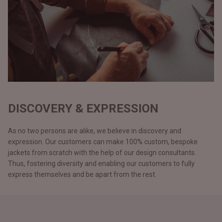
DISCOVERY & EXPRESSION
As no two persons are alike, we believe in discovery and
expression. Our customers can make 100% custom, bespoke
jackets from scratch with the help of our design consultants.
Thus, fostering diversity and enabling our customers to fully
express themselves and be apart from the rest.