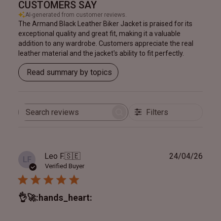
CUSTOMERS SAY
AI-generated from customer reviews.
The Armand Black Leather Biker Jacket is praised for its
exceptional quality and great fit, making it a valuable
addition to any wardrobe. Customers appreciate the real
leather material and the jacket's ability to fit perfectly.
Read summary by topics
Filters
Search
reviews
Publ
Leo F.
🇸🇪
24/04/26
LF
date
Verified Buyer
👌🚀:hands_heart: