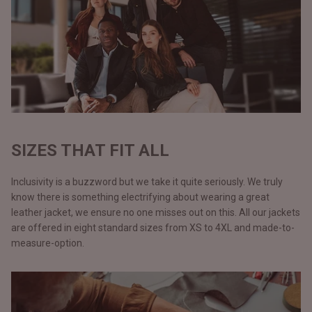
SIZES THAT FIT ALL
Inclusivity is a buzzword but we take it quite seriously. We truly
know there is something electrifying about wearing a great
leather jacket, we ensure no one misses out on this. All our jackets
are offered in eight standard sizes from XS to 4XL and made-to-
measure-option.