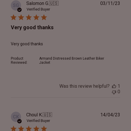
Publ
Salomon G.
🇺🇸
03/11/23
SG
date
Verified Buyer
Very good thanks
Very good thanks
Product
Armand Distressed Brown Leather Biker
Reviewed:
Jacket
Was this review helpful?
1
0
Publ
Choul K.
🇺🇸
14/04/23
CK
date
Verified Buyer