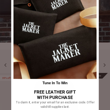
YOU MAY ALSO LIKE
Prime
Prime
35% off
Tune In To Win
FREE LEATHER GIFT
WITH PURCHASE
To claim it, enter your email for an exclusive code. Offer
valid till supplies last.