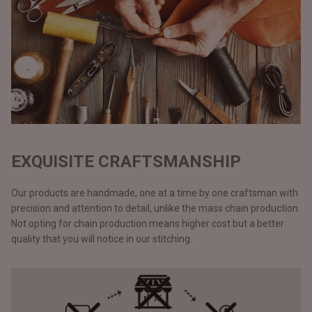
EXQUISITE CRAFTSMANSHIP
Our products are handmade, one at a time by one craftsman with
precision and attention to detail, unlike the mass chain production.
Not opting for chain production means higher cost but a better
quality that you will notice in our stitching.