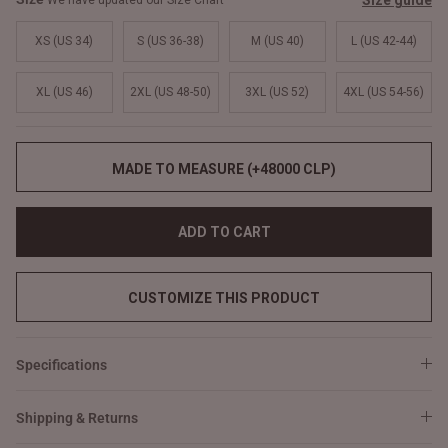
Size guide
We have updated our Size Chart
XS (US 34)
S (US 36-38)
M (US 40)
L (US 42-44)
XL (US 46)
2XL (US 48-50)
3XL (US 52)
4XL (US 54-56)
MADE TO MEASURE (+48000 CLP)
ADD TO CART
CUSTOMIZE THIS PRODUCT
Specifications
Shipping & Returns