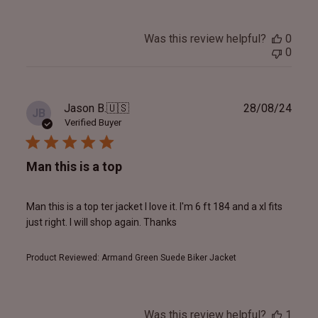
Was this review helpful?
0
0
Publ
Jason B.
🇺🇸
28/08/24
JB
date
Verified Buyer
Man this is a top
Man this is a top ter jacket I love it. I'm 6 ft 184 and a xl fits
just right. I will shop again. Thanks
Product Reviewed:
Armand Green Suede Biker Jacket
Was this review helpful?
1