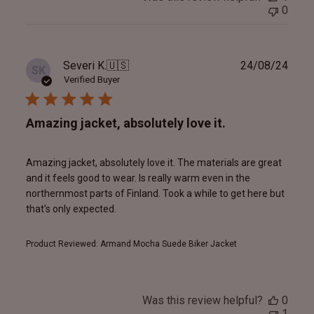
0
Publ
Severi K.
🇺🇸
24/08/24
SK
date
Verified Buyer
Amazing jacket, absolutely love it.
Amazing jacket, absolutely love it. The materials are great
and it feels good to wear. Is really warm even in the
northernmost parts of Finland. Took a while to get here but
that's only expected.
Product Reviewed:
Armand Mocha Suede Biker Jacket
Was this review helpful?
0
1