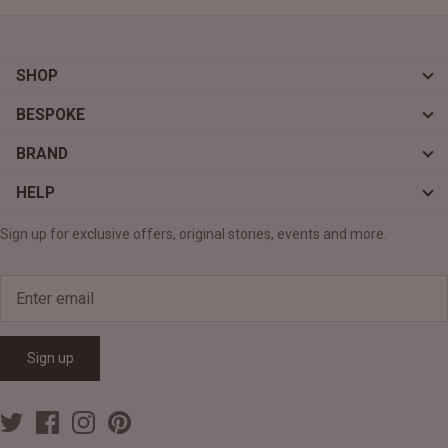
SHOP
BESPOKE
BRAND
HELP
Sign up for exclusive offers, original stories, events and more.
Sign up