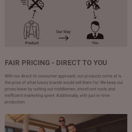
FAIR PRICING - DIRECT TO YOU
With our direct-to-consumer approach, our products come at ¼
the price of what luxury brands would sell them for. We keep our
prices lower by cutting out middlemen, storefront costs and
inefficient marketing spent. Additionally, with just-in-time
production.