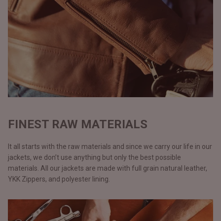
FINEST RAW MATERIALS
It all starts with the raw materials and since we carry our life in our
jackets, we don’t use anything but only the best possible
materials. All our jackets are made with full grain natural leather,
YKK Zippers, and polyester lining.