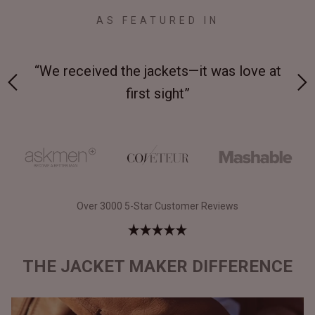
AS FEATURED IN
 at
“Made from supremely durable full-grain
“
leather”
Over 3000 5-Star Customer Reviews
THE JACKET MAKER DIFFERENCE