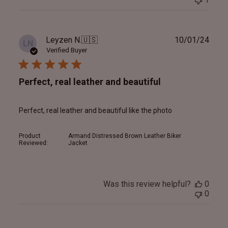
Publ
Leyzen N.
🇺🇸
10/01/24
LN
date
Verified Buyer
Perfect, real leather and beautiful
Perfect, real leather and beautiful like the photo
Product
Armand Distressed Brown Leather Biker
Reviewed:
Jacket
Was this review helpful?
0
0