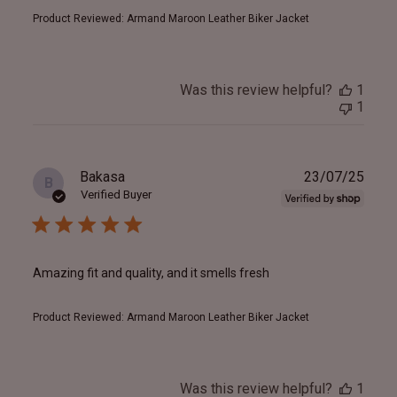
Product Reviewed:
Armand Maroon Leather Biker Jacket
Was this review helpful?
1
1
Publ
Bakasa
23/07/25
B
date
Verified Buyer
Amazing fit and quality, and it smells fresh
Product Reviewed:
Armand Maroon Leather Biker Jacket
Was this review helpful?
1