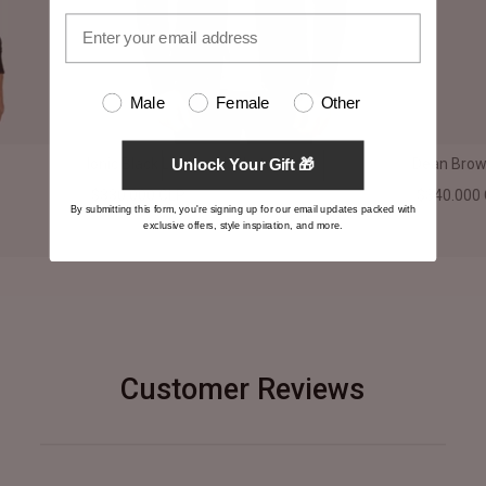
Male
Female
Other
Ionic Black Leather Jacket
Dean Brown
Unlock Your Gift 🎁
$330.000 CLP
$340.000
By submitting this form, you're signing up for our email updates packed with
exclusive offers, style inspiration, and more.
Customer Reviews