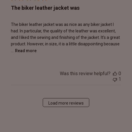
The biker leather jacket was
The biker leather jacket was as nice as any biker jacket I
had. In particular, the quality of the leather was excellent,
and I liked the sewing and finishing of the jacket. It's a great
product. However, in size, it is a little disappointing because
...
Read more
Was this review helpful?
0
1
Load more reviews