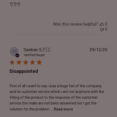
👌👌👌
Was this review helpful?
0
0
Publ
Sawban S.
🇫🇮
29/12/25
SS
date
Verified Buyer
Disappointed
First of all i want to say i was a huge fan of the company
and its customer service which i am not anymore with the
fitting of the product to the response of the customer
service the mails are not been answered nor I got the
solution for the problem ...
Read more