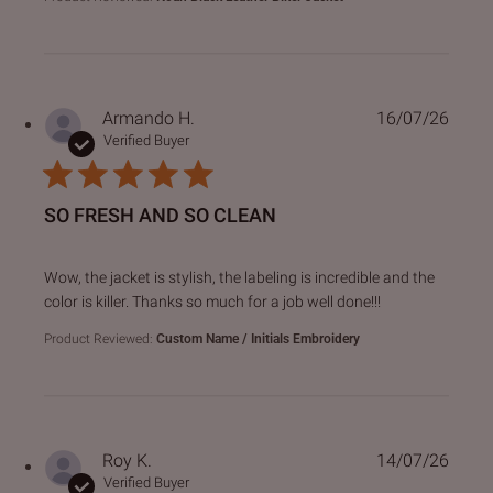
Armando H.
16/07/26
Verified Buyer
SO FRESH AND SO CLEAN
read more about review content Wow, the jacket is stylish,
Wow, the jacket is stylish, the labeling is incredible and the
color is killer. Thanks so much for a job well done!!!
Product Reviewed:
Custom Name / Initials Embroidery
Roy K.
14/07/26
Verified Buyer