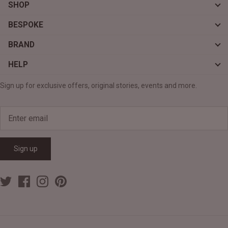
SHOP
BESPOKE
BRAND
HELP
Sign up for exclusive offers, original stories, events and more.
Sign up