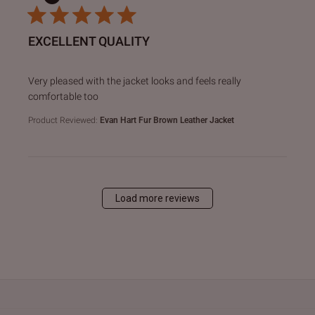
EXCELLENT QUALITY
read more about review content Very pleased with the jack
Very pleased with the jacket looks and feels really
comfortable too
Product Reviewed:
Evan Hart Fur Brown Leather Jacket
Load more reviews