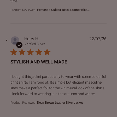
time!
Product Reviewed:
Fernando Quilted Black Leather Bike...
Harry H.
22/07/26
Verified Buyer
STYLISH AND WELL MADE
read more about review content I bought this jacket particu
I bought this jacket particularly to wear with some colourful
print shirts I am fond of. Its simple but elegant masculine
lines make a perfect foil for the whimsical look of the shirts.
I look forward to wearing it in the autumn and winter.
Product Reviewed:
Dean Brown Leather Biker Jacket