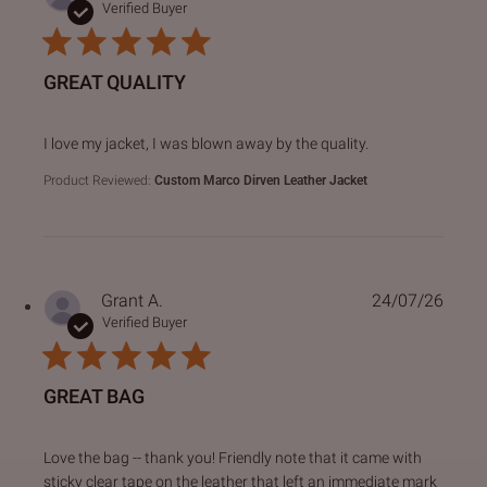
Verified Buyer
GREAT QUALITY
read more about review content I love my jacket, I was bl
I love my jacket, I was blown away by the quality.
Product Reviewed:
Custom Marco Dirven Leather Jacket
Grant A.
24/07/26
Verified Buyer
GREAT BAG
read more about review content Love the bag -- thank you!
Love the bag -- thank you! Friendly note that it came with
sticky clear tape on the leather that left an immediate mark