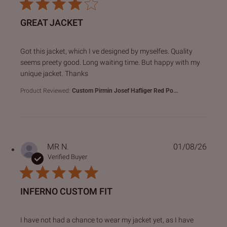
GREAT JACKET
read more about review content Got this jacket, which I ve
Got this jacket, which I ve designed by myselfes. Quality
seems preety good. Long waiting time. But happy with my
unique jacket. Thanks
Product Reviewed:
Custom Pirmin Josef Hafliger Red Po...
MR N.
01/08/26
Verified Buyer
INFERNO CUSTOM FIT
read more about review content I have not had a chance to
I have not had a chance to wear my jacket yet, as I have