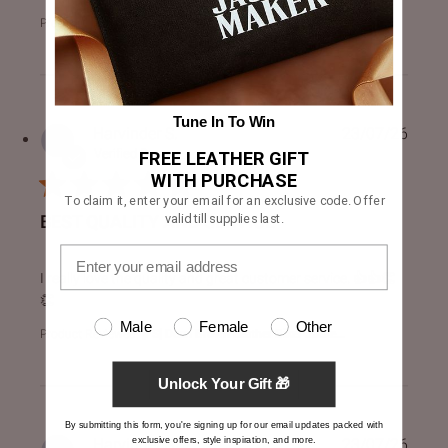
Product Reviewed:
Drakeshire Brown Leather Jacket
Tune In To Win
Harvinder S.
23/07/26
Verified Buyer
FREE LEATHER GIFT
WITH PURCHASE
To claim it, enter your email for an exclusive code. Offer
valid till supplies last.
BEST QUALITY AND SERVICE
read more about review content I really love the quality an
I really love the quality and great customer service. 👍👍👏
👏
Male
Female
Other
Product Reviewed:
[FS] Dean Brown Leather Biker Jacke...
Unlock Your Gift 🎁
By submitting this form, you're signing up for our email updates packed with
exclusive offers, style inspiration, and more.
Harvinder S.
23/07/26