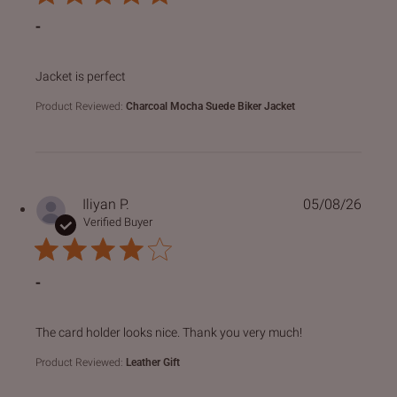
-
read more about review content
Jacket is perfect
Product Reviewed:
Charcoal Mocha Suede Biker Jacket
Iliyan P.
05/08/26
Verified Buyer
-
read more about review content The card holder looks nice
The card holder looks nice. Thank you very much!
Product Reviewed:
Leather Gift