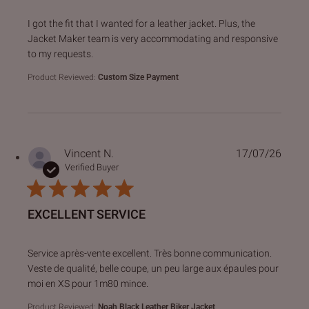
read more about review content I got the fit that I wanted f
I got the fit that I wanted for a leather jacket. Plus, the
Jacket Maker team is very accommodating and responsive
to my requests.
Product Reviewed:
Custom Size Payment
Vincent N.
17/07/26
Verified Buyer
EXCELLENT SERVICE
read more about review content Service après-vente excell
Service après-vente excellent. Très bonne communication.
Veste de qualité, belle coupe, un peu large aux épaules pour
moi en XS pour 1m80 mince.
Product Reviewed:
Noah Black Leather Biker Jacket