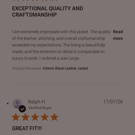
EXCEPTIONAL QUALITY AND
CRAFTSMANSHIP
read more about review content I am extremely impressed 
I am extremely impressed with this jacket. The quality
Read
of the leather, stitching, and overall craftsmanship
more
exceeded my expectations. The lining is beautifully
made, and the attention to detail is comparable to
luxury brands. I ordered a size Large.
Product Reviewed:
Inferno Black Leather Jacket
Ralph H.
17/07/26
Verified Buyer
GREAT FIT!!!