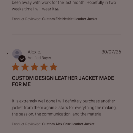
been away with work for the last month. Hopefully in two
weeks time I will wear it🙏
Product Reviewed:
Custom Eric Nesbitt Leather Jacket
Alex c.
30/07/26
Verified Buyer
CUSTOM DESIGN LEATHER JACKET MADE
FOR ME
read more about review content It is extremely well done I 
It is extremely well done I will definitely purchase another
jacket from them again 5 stars for everything the making,
the passion, the communication, and the material
Product Reviewed:
Custom Alex Cruz Leather Jacket