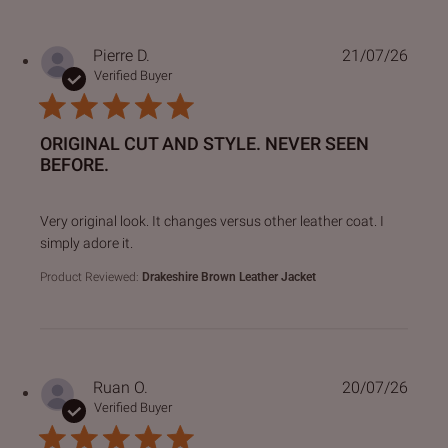
Pierre D.
21/07/26
Verified Buyer
ORIGINAL CUT AND STYLE. NEVER SEEN
BEFORE.
read more about review content Very original look. It chan
Very original look. It changes versus other leather coat. I
simply adore it.
Product Reviewed:
Drakeshire Brown Leather Jacket
Ruan O.
20/07/26
Verified Buyer