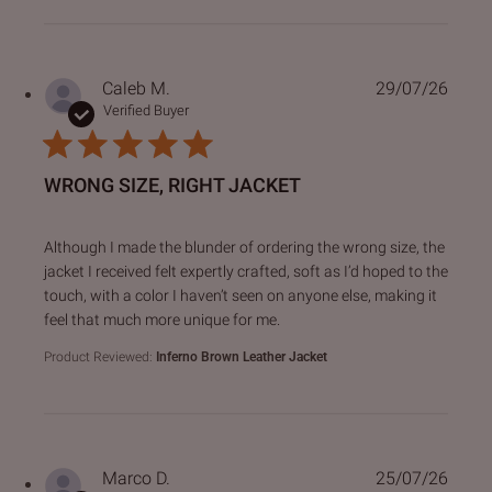
Caleb M.
29/07/26
Verified Buyer
WRONG SIZE, RIGHT JACKET
read more about review content Although I made the blund
Although I made the blunder of ordering the wrong size, the
jacket I received felt expertly crafted, soft as I’d hoped to the
touch, with a color I haven’t seen on anyone else, making it
feel that much more unique for me.
Product Reviewed:
Inferno Brown Leather Jacket
Marco D.
25/07/26