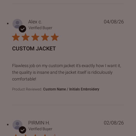
Alex c.
04/08/26
Verified Buyer
CUSTOM JACKET
read more about review content Flawless job on my custo
Flawless job on my custom jacket it’s exactly how I want it,
the quality is insane and the jacket itself is ridiculously
comfortable!
Product Reviewed:
Custom Name / Initials Embroidery
PIRMIN H.
02/08/26
Verified Buyer