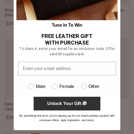
Adalyn Quilted Green Leather
Adalyn Quilted Mocha Suede
Biker Jacket
Biker Jacket
$340.000 CLP
$340.000 CLP
Tune In To Win
FREE LEATHER GIFT
WITH PURCHASE
To claim it, enter your email for an exclusive code. Offer
valid till supplies last.
Male
Female
Other
Unlock Your Gift 🎁
Bliss Blue Leather Bomber
Allaric Alley Mocha Leather
Jacket
Biker Jacket
By submitting this form, you're signing up for our email updates packed with
$330.000 CLP
$336.000 CLP
exclusive offers, style inspiration, and more.