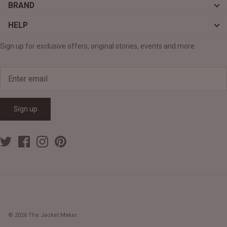
BRAND
HELP
Sign up for exclusive offers, original stories, events and more.
Sign up
© 2026
The Jacket Maker
.