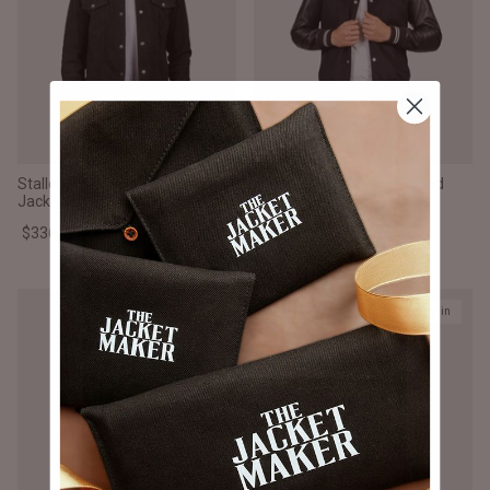
Stallon Black Suede Trucker
Vaxton Black Striped Hybrid
Jacket
Varsity Jacket
$336.000 CLP
$336.000 CLP
New in
New in