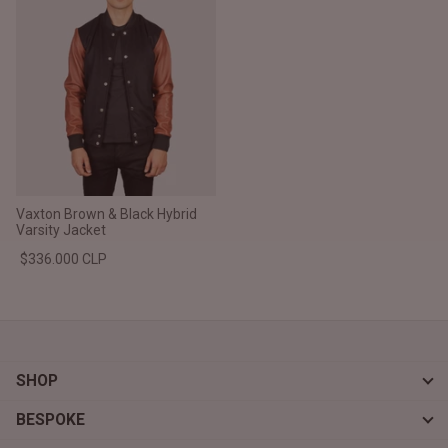
Vaxton Brown & Black Hybrid
Varsity Jacket
$336.000 CLP
SHOP
BESPOKE