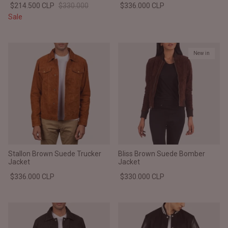
$214.500 CLP
$330.000
$336.000 CLP
#MadeForMe
Sale
Affiliate Program
New in
Brand Ambassador Program
Prime
Prime
Help Center
Stallon Brown Suede Trucker
Bliss Brown Suede Bomber
Jacket
Jacket
$336.000 CLP
$330.000 CLP
Jacket
Dean Brown Leather Biker Jacket
Inferno B
$340.000 CLP
$330.00